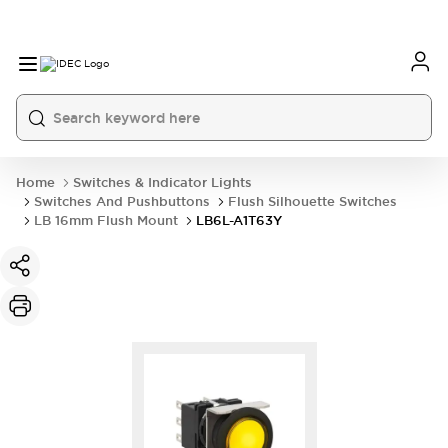
Home
Switches & Indicator Lights
Switches And Pushbuttons
Flush Silhouette Switches
LB 16mm Flush Mount
LB6L-A1T63Y