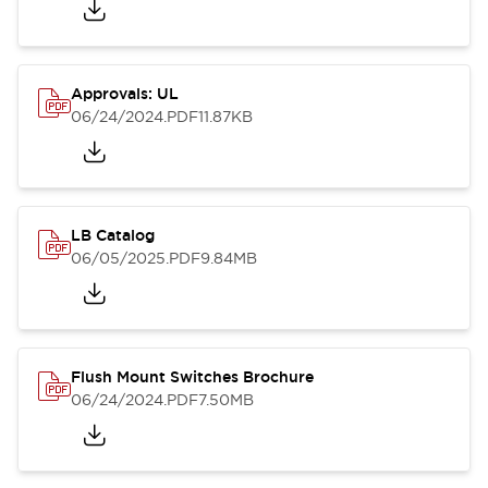
Approvals: UL
06/24/2024
.PDF
11.87KB
LB Catalog
06/05/2025
.PDF
9.84MB
Flush Mount Switches Brochure
06/24/2024
.PDF
7.50MB