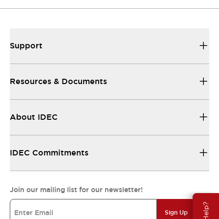
Support
Resources & Documents
About IDEC
IDEC Commitments
Join our mailing list for our newsletter!
Sign Up