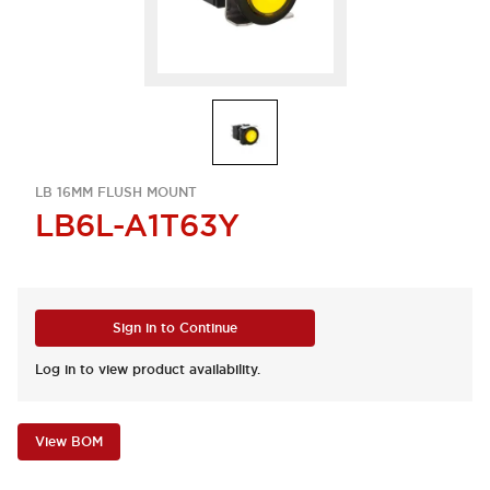
LB 16MM FLUSH MOUNT
LB6L-A1T63Y
Sign in to Continue
Log in to view product availability.
View BOM