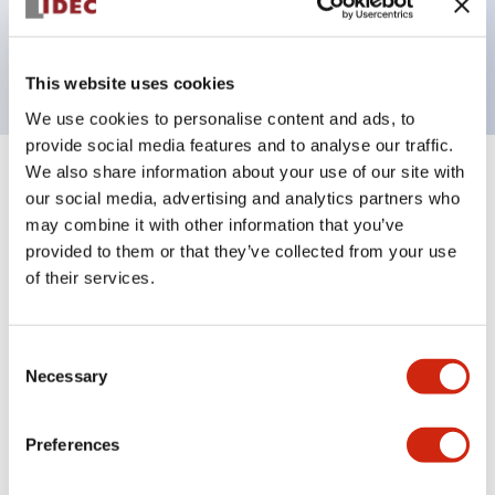
Bright and clear illumination surface with LED
backlighting.
This website uses cookies
We use cookies to personalise content and ads, to
provide social media features and to analyse our traffic.
We also share information about your use of our site with
+
Specifications
Expand All
our social media, advertising and analytics partners who
may combine it with other information that you’ve
Aesthetic Specifications
provided to them or that they’ve collected from your use
of their services.
Electrical Specifications (rated illuminated
portion)
Consent
Necessary
Selection
Environmental Specifications
Mechanical Specifications
Preferences