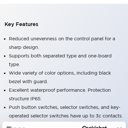
Key Features
Reduced unevenness on the control panel for a
sharp design.
Supports both separated type and one-board
type.
Wide variety of color options, including black
bezel with guard.
Excellent waterproof performance. Protection
structure IP65.
Push button switches, selector switches, and key-
operated selector switches have up to 3c contacts.
Bezel colors available in black and metal color.