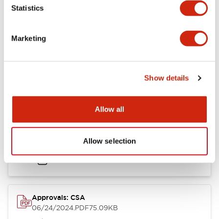
Mounting and Installation Specifications
Statistics
Marketing
Documents and Files
Show details
Catalogs & Brochures
CAD Files
Approvals And Standard
Allow all
LB Brochure
Allow selection
06/05/2025
.PDF
21.36MB
Approvals: CSA
06/24/2024
.PDF
75.09KB