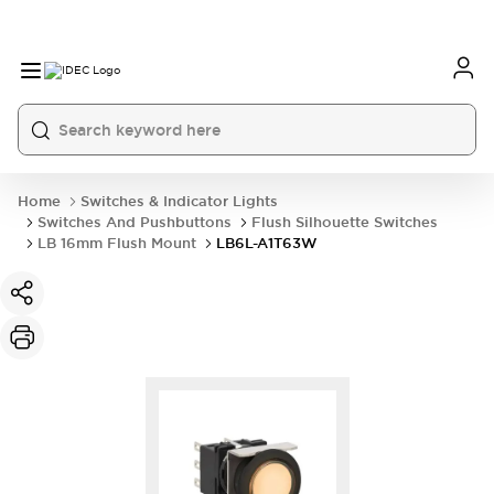
Home
Switches & Indicator Lights
Switches And Pushbuttons
Flush Silhouette Switches
LB 16mm Flush Mount
LB6L-A1T63W