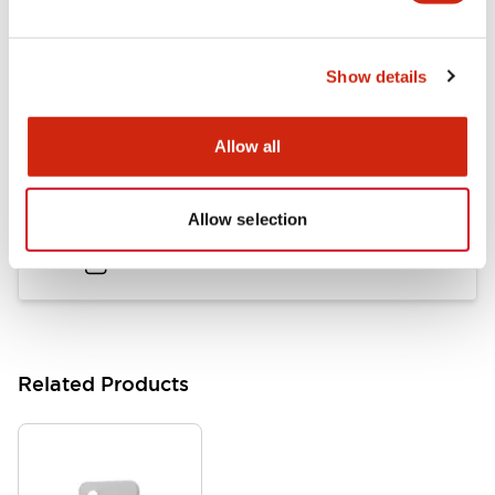
LB Brochure
Show details
06/05/2025
.PDF
21.36MB
Allow all
Flush Mount Switches Brochure
Allow selection
06/24/2024
.PDF
7.50MB
Related Products