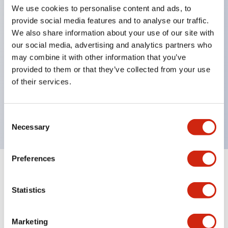
pilot lights
We use cookies to personalise content and ads, to
selector switches
provide social media features and to analyse our traffic.
We also share information about your use of our site with
key selector switches
our social media, advertising and analytics partners who
illuminated selectors
may combine it with other information that you’ve
lever selectors
provided to them or that they’ve collected from your use
dome pilot lights
of their services.
lever switches and buzzer models
Special wave keys available
Consent
Necessary
Selection
Preferences
Documents and Files
Statistics
Catalogs & Brochures
Approvals And Standards
Technica
Marketing