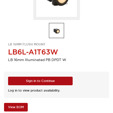
LB 16MM FLUSH MOUNT
LB6L-A1T63W
LB 16mm Illuminated PB DPDT W
Sign in to Continue
Log in to view product availability.
View BOM