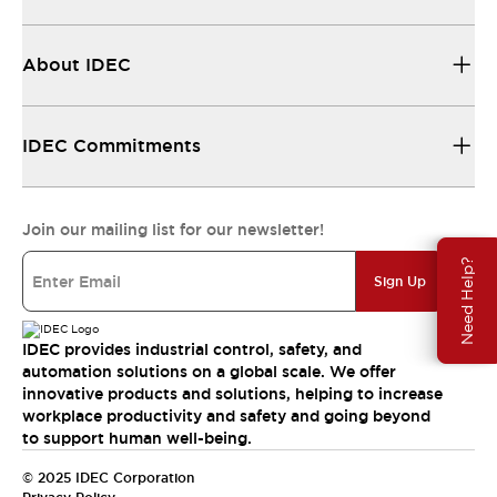
About IDEC
IDEC Commitments
Join our mailing list for our newsletter!
Need Help?
Sign Up
IDEC provides industrial control, safety, and
automation solutions on a global scale. We offer
innovative products and solutions, helping to increase
workplace productivity and safety and going beyond
to support human well-being.
© 2025 IDEC Corporation