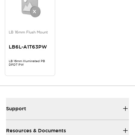
LB 16mm Flush Mount
LB6L-A1T63PW
LB 16mm Illuminated PB
DPDT PW
Support
Resources & Documents