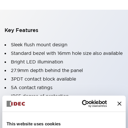
Key Features
Sleek flush mount design
Standard bezel with 16mm hole size also available
Bright LED illumination
27.9mm depth behind the panel
3PDT contact block available
5A contact ratings
IP65 degree of protection
Metallic or black plastic bezels
Illuminated pushbuttons
pushbuttons
This website uses cookies