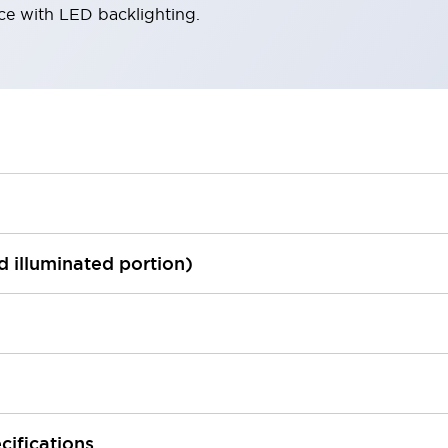
ace with LED backlighting.
ed illuminated portion)
cifications