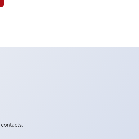
 contacts.