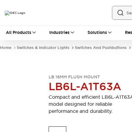
All Products
All Products
Industries
Solutions
Res
Automation
Industrial Ethernet Devices
Home
Switches & Indicator Lights
Switches And Pushbuttons
Motion Controls
Operator Interfaces
Programmable Logic Controller (PLC)
Explore All
Industrial Components
LB 16MM FLUSH MOUNT
Circuit Protectors
Connection Devices
LB6L-A1T63A
Contactors
LED Lighting
Power Supplies
Relays & Timers
Compact and efficient LB6L-A1T63
Explore All
model designed for reliable
Mobility Solutions
performance and durability.
Mobile Automation
Motorized Assistance
Explore All
Safety & Explosion Protection