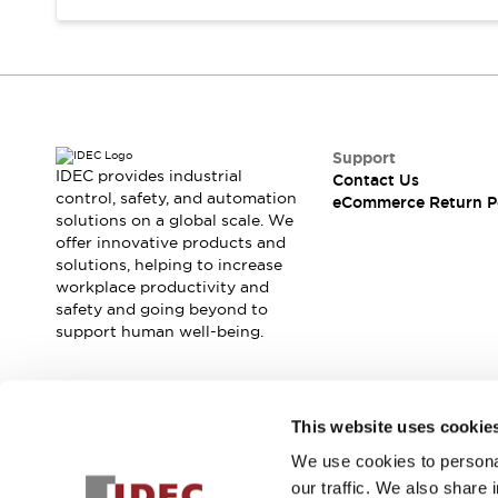
Support
IDEC provides industrial
Contact Us
control, safety, and automation
eCommerce Return P
solutions on a global scale. We
offer innovative products and
solutions, helping to increase
workplace productivity and
safety and going beyond to
support human well-being.
Join our mailing list for our newsletter!
This website uses cookie
We use cookies to personal
Sign Up
our traffic. We also share 