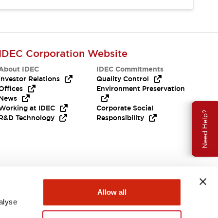
IDEC Corporation Website
About IDEC
IDEC Commitments
Investor Relations
Quality Control
Offices
Environment Preservation
News
Working at IDEC
Corporate Social
Need Help?
R&D Technology
Responsibility
Allow all
alyse