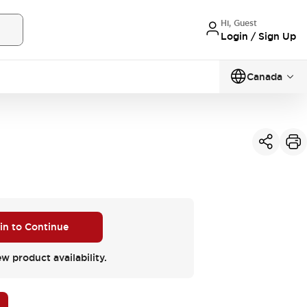
Hi, Guest
Login / Sign Up
Canada
 in to Continue
ew product availability.