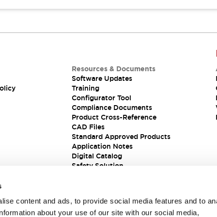
Resources & Documents
Software Updates
olicy
Training
Configurator Tool
Compliance Documents
Product Cross-Reference
CAD Files
Standard Approved Products
Application Notes
Digital Catalog
Safety Solution
s
ise content and ads, to provide social media features and to an
information about your use of our site with our social media,