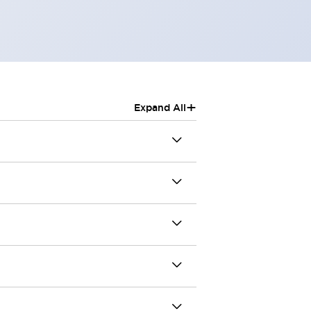
+
Expand All