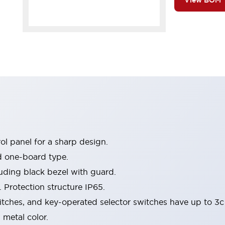
View BOM
l panel for a sharp design.
d one-board type.
luding black bezel with guard.
 Protection structure IP65.
itches, and key-operated selector switches have up to 3c
 metal color.