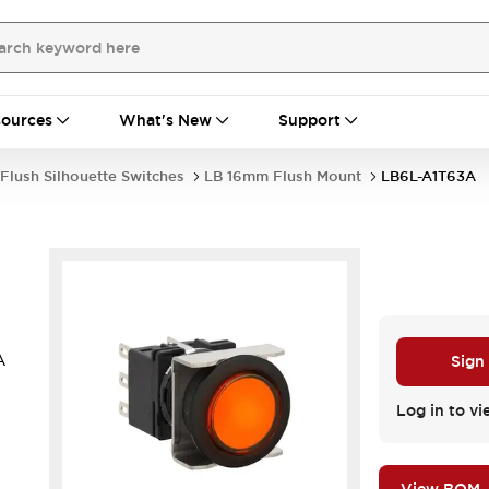
ources
What's New
Support
Flush Silhouette Switches
LB 16mm Flush Mount
LB6L-A1T63A
A
Sign
Log in to vi