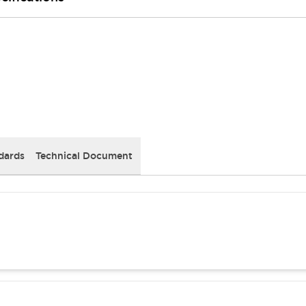
dards
Technical Document