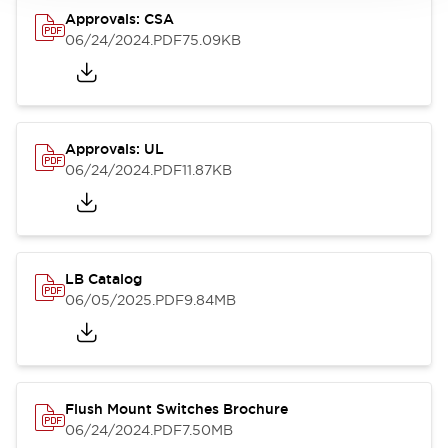
Approvals: CSA
06/24/2024
.PDF
75.09KB
Approvals: UL
06/24/2024
.PDF
11.87KB
LB Catalog
06/05/2025
.PDF
9.84MB
Flush Mount Switches Brochure
06/24/2024
.PDF
7.50MB