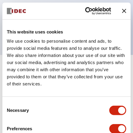
operated selector switches have up to 3c contacts.
Bezel colors available in black and metal color.
Bright and clear illumination surface with LED
This website uses cookies
backlighting.
We use cookies to personalise content and ads, to
provide social media features and to analyse our traffic.
We also share information about your use of our site with
our social media, advertising and analytics partners who
+
Specifications
Expand All
may combine it with other information that you’ve
provided to them or that they’ve collected from your use
Aesthetic Specifications
of their services.
Electrical Specifications (rated illuminated
Consent
portion)
Necessary
Selection
Environmental Specifications
Preferences