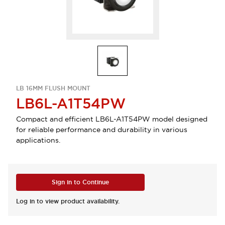
LB 16MM FLUSH MOUNT
LB6L-A1T54PW
Compact and efficient LB6L-A1T54PW model designed
for reliable performance and durability in various
applications.
Sign in to Continue
Log in to view product availability.