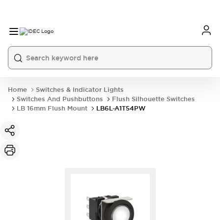
Home
Switches & Indicator Lights
Switches And Pushbuttons
Flush Silhouette Switches
LB 16mm Flush Mount
LB6L-A1T54PW