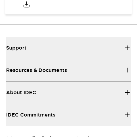
Support
Resources & Documents
About IDEC
IDEC Commitments