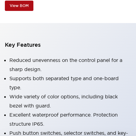
View BOM
Key Features
Reduced unevenness on the control panel for a
sharp design.
Supports both separated type and one-board
type.
Wide variety of color options, including black
bezel with guard.
Excellent waterproof performance. Protection
structure IP65.
Push button switches, selector switches, and key-