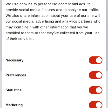
pilot lights
We use cookies to personalise content and ads, to
selector switches
provide social media features and to analyse our traffic.
We also share information about your use of our site with
key selector switches
our social media, advertising and analytics partners who
illuminated selectors
may combine it with other information that you’ve
lever selectors
provided to them or that they’ve collected from your use
dome pilot lights
of their services.
lever switches and buzzer models
Special wave keys available
Consent
Necessary
Selection
Preferences
Documents and Files
Statistics
Catalogs & Brochures
Approvals And Standards
Technica
Marketing