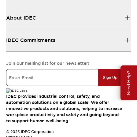
About IDEC
IDEC Commitments
Join our mailing list for our newsletter!
Need Help?
Sign Up
IDEC provides industrial control, safety, and
automation solutions on a global scale. We offer
innovative products and solutions, helping to increase
workplace productivity and safety and going beyond
to support human well-being.
© 2025 IDEC Corporation