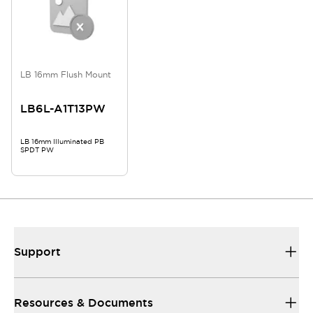
LB 16mm Flush Mount
LB6L-A1T13PW
LB 16mm Illuminated PB
SPDT PW
Support
Resources & Documents