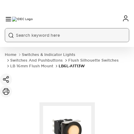
Home
Switches & Indicator Lights
Switches And Pushbuttons
Flush Silhouette Switches
LB 16mm Flush Mount
LB6L-A1T13W