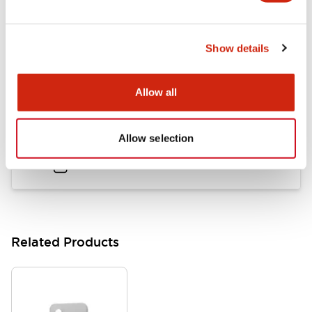
LB Brochure
Show details
06/05/2025
.PDF
21.36MB
Allow all
Flush Mount Switches Brochure
Allow selection
06/24/2024
.PDF
7.50MB
Related Products