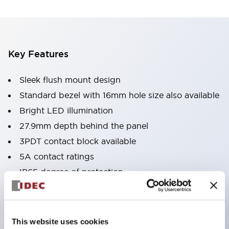
Key Features
Sleek flush mount design
Standard bezel with 16mm hole size also available
Bright LED illumination
27.9mm depth behind the panel
3PDT contact block available
5A contact ratings
IP65 degree of protection
Metallic or black plastic bezels
Illuminated pushbuttons
pushbuttons
This website uses cookies