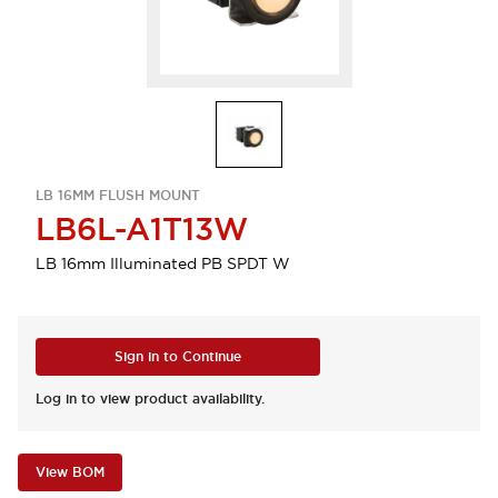
LB 16MM FLUSH MOUNT
LB6L-A1T13W
LB 16mm Illuminated PB SPDT W
Sign in to Continue
Log in to view product availability.
View BOM