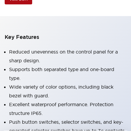
Key Features
Reduced unevenness on the control panel for a
sharp design.
Supports both separated type and one-board
type.
Wide variety of color options, including black
bezel with guard.
Excellent waterproof performance. Protection
structure IP65.
Push button switches, selector switches, and key-
operated selector switches have up to 3c contacts.