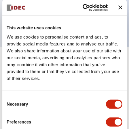
Bezel colors available in black and metal color.
Bright and clear illumination surface with LED
backlighting.
This website uses cookies
We use cookies to personalise content and ads, to
provide social media features and to analyse our traffic.
We also share information about your use of our site with
our social media, advertising and analytics partners who
+
Specifications
Expand All
may combine it with other information that you’ve
provided to them or that they’ve collected from your use
Aesthetic Specifications
of their services.
Electrical Specifications (rated illuminated
portion)
Consent
Necessary
Selection
Environmental Specifications
Preferences
Mechanical Specifications