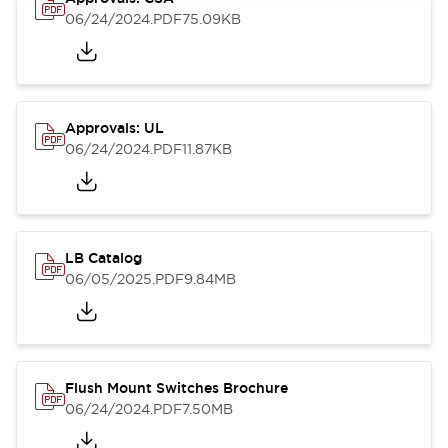
06/24/2024
.PDF
75.09KB
Approvals: UL
06/24/2024
.PDF
11.87KB
LB Catalog
06/05/2025
.PDF
9.84MB
Flush Mount Switches Brochure
06/24/2024
.PDF
7.50MB