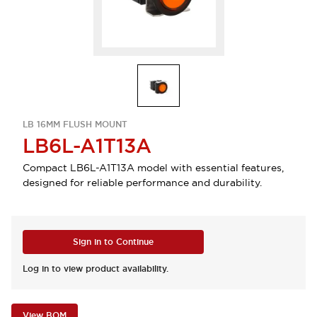
LB 16MM FLUSH MOUNT
LB6L-A1T13A
Compact LB6L-A1T13A model with essential features,
designed for reliable performance and durability.
Sign in to Continue
Log in to view product availability.
View BOM