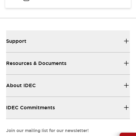
Support
Resources & Documents
About IDEC
IDEC Commitments
Join our mailing list for our newsletter!