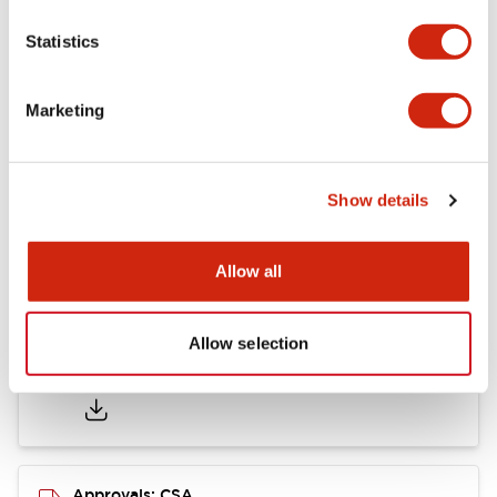
Statistics
Mounting and Installation Specifications
Marketing
Documents and Files
Show details
Catalogs & Brochures
CAD Files
Approvals And Standard
Allow all
Allow selection
LB Brochure
06/05/2025
.PDF
21.36MB
Approvals: CSA