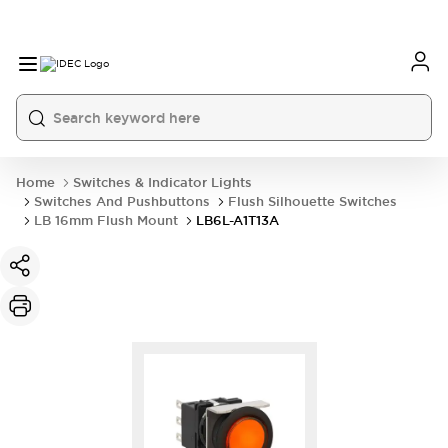
Home
Switches & Indicator Lights
Switches And Pushbuttons
Flush Silhouette Switches
LB 16mm Flush Mount
LB6L-A1T13A