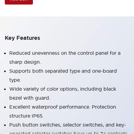
Key Features
Reduced unevenness on the control panel for a
sharp design.
Supports both separated type and one-board
type.
Wide variety of color options, including black
bezel with guard.
Excellent waterproof performance. Protection
structure IP65.
Push button switches, selector switches, and key-
operated selector switches have up to 3c contacts.