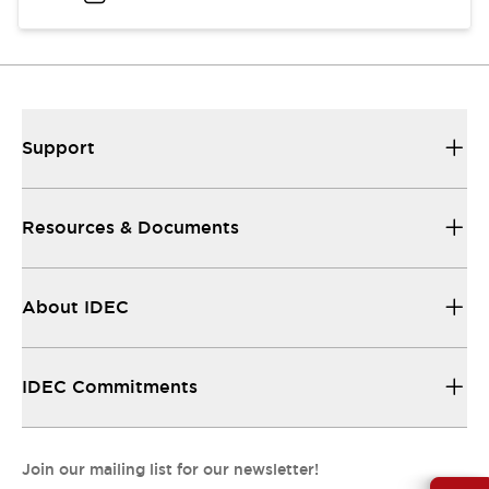
Support
Resources & Documents
About IDEC
IDEC Commitments
Join our mailing list for our newsletter!