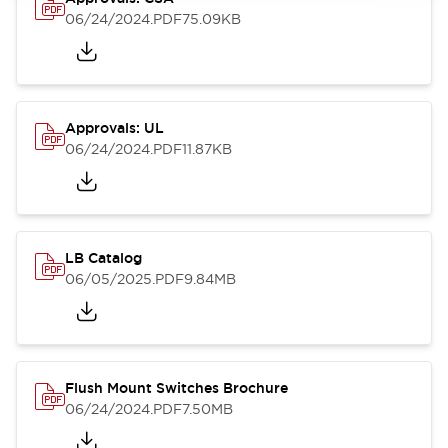
06/24/2024
.PDF
75.09KB
Approvals: UL
06/24/2024
.PDF
11.87KB
LB Catalog
06/05/2025
.PDF
9.84MB
Flush Mount Switches Brochure
06/24/2024
.PDF
7.50MB