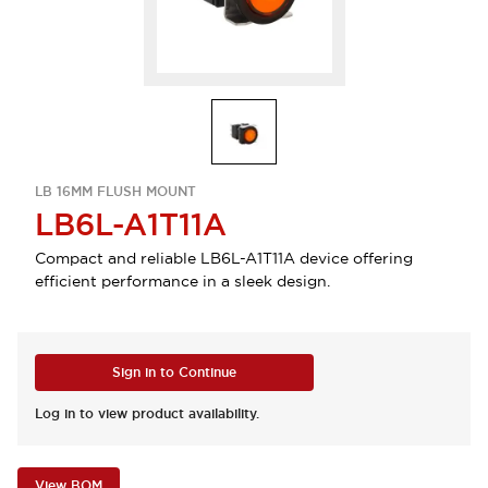
LB 16MM FLUSH MOUNT
LB6L-A1T11A
Compact and reliable LB6L-A1T11A device offering
efficient performance in a sleek design.
Sign in to Continue
Log in to view product availability.
View BOM