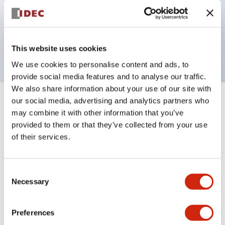
Bezel colors available in black and metal color.
Bright and clear illumination surface with LED
backlighting.
This website uses cookies
We use cookies to personalise content and ads, to
provide social media features and to analyse our traffic.
We also share information about your use of our site with
our social media, advertising and analytics partners who
+
Specifications
Expand All
may combine it with other information that you’ve
provided to them or that they’ve collected from your use
Aesthetic Specifications
of their services.
Electrical Specifications (rated illuminated
portion)
Consent
Necessary
Selection
Environmental Specifications
Preferences
Mechanical Specifications