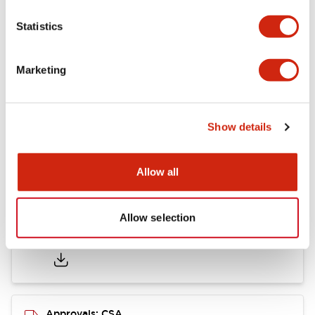
Statistics
Mounting and Installation Specifications
Marketing
Documents and Files
Show details
Catalogs & Brochures
CAD Files
Approvals And Standard
Allow all
Allow selection
LB Brochure
06/05/2025
.PDF
21.36MB
Approvals: CSA