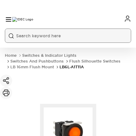
Home
Switches & Indicator Lights
Switches And Pushbuttons
Flush Silhouette Switches
LB 16mm Flush Mount
LB6L-A1T11A