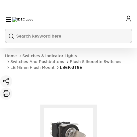
Home
Switches & Indicator Lights
Switches And Pushbuttons
Flush Silhouette Switches
LB 16mm Flush Mount
LB6K-3T6E