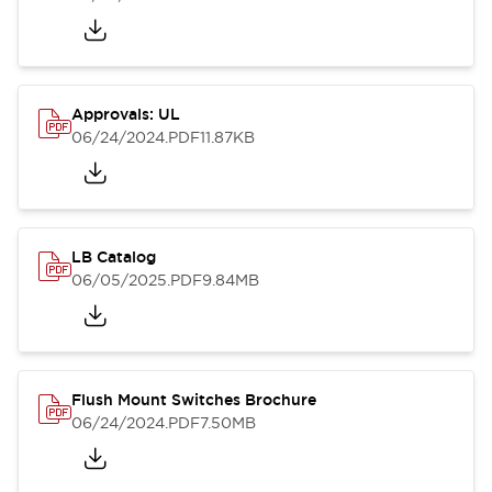
Approvals: UL
06/24/2024
.PDF
11.87KB
LB Catalog
06/05/2025
.PDF
9.84MB
Flush Mount Switches Brochure
06/24/2024
.PDF
7.50MB