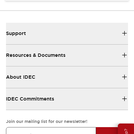
Support
Resources & Documents
About IDEC
IDEC Commitments
Join our mailing list for our newsletter!