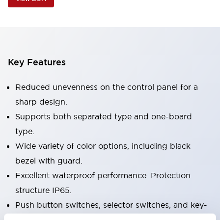
Key Features
Reduced unevenness on the control panel for a
sharp design.
Supports both separated type and one-board
type.
Wide variety of color options, including black
bezel with guard.
Excellent waterproof performance. Protection
structure IP65.
Push button switches, selector switches, and key-
operated selector switches have up to 3c contacts.