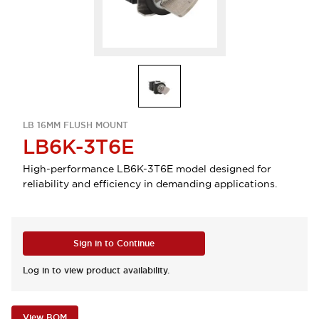
LB 16MM FLUSH MOUNT
LB6K-3T6E
High-performance LB6K-3T6E model designed for
reliability and efficiency in demanding applications.
Sign in to Continue
Log in to view product availability.
View BOM