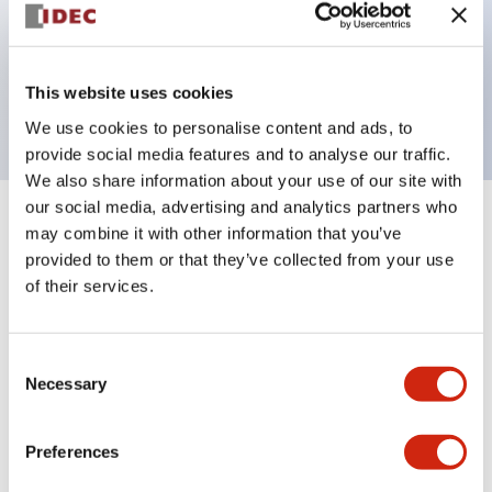
Bezel colors available in black and metal color.
Bright and clear illumination surface with LED
This website uses cookies
backlighting.
We use cookies to personalise content and ads, to
provide social media features and to analyse our traffic.
We also share information about your use of our site with
our social media, advertising and analytics partners who
+
Specifications
may combine it with other information that you’ve
Expand All
provided to them or that they’ve collected from your use
Aesthetic Specifications
of their services.
Environmental Specifications
Consent
Necessary
Selection
Functional Specifications
Preferences
Mechanical Specifications