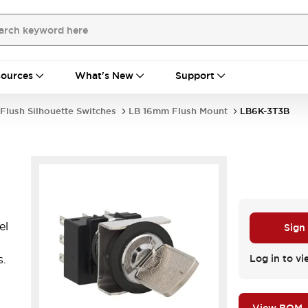
ources
What's New
Support
Flush Silhouette Switches
LB 16mm Flush Mount
LB6K-3T3B
el
Sign
s.
Log in to vi