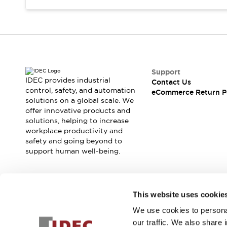
Support
IDEC provides industrial
Contact Us
control, safety, and automation
eCommerce Return P
solutions on a global scale. We
offer innovative products and
solutions, helping to increase
workplace productivity and
safety and going beyond to
support human well-being.
Join our mailing list for our newsletter!
This website uses cookie
We use cookies to personal
Sign Up
our traffic. We also share 