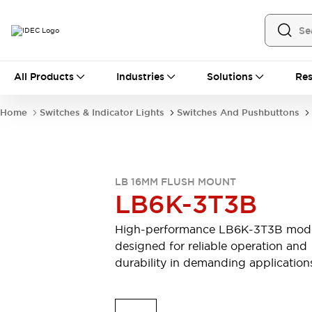
All Products
All Products
Industries
Solutions
Res
Automation
Industrial Ethernet Devices
Home
Switches & Indicator Lights
Switches And Pushbuttons
Motion Controls
Operator Interfaces
Programmable Logic Controller (PLC)
Explore All
Industrial Components
LB 16MM FLUSH MOUNT
Circuit Protectors
Connection Devices
LB6K-3T3B
Contactors
LED Lighting
Power Supplies
Relays & Timers
High-performance LB6K-3T3B mod
Explore All
designed for reliable operation and
Mobility Solutions
durability in demanding application
Mobile Automation
Motorized Assistance
Explore All
Safety & Explosion Protection