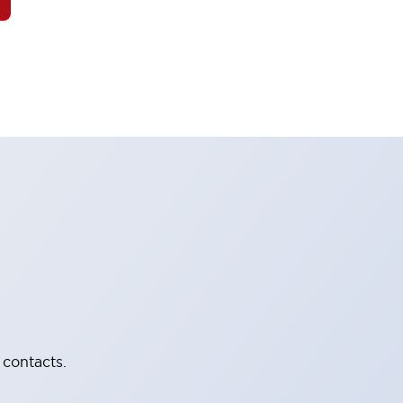
 contacts.