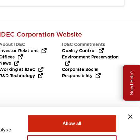
IDEC Corporation Website
About IDEC
IDEC Commitments
Investor Relations
Quality Control
Offices
Environment Preservation
News
Working at IDEC
Corporate Social
Need Help?
R&D Technology
Responsibility
Allow all
alyse