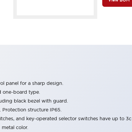
View BOM
l panel for a sharp design.
d one-board type.
luding black bezel with guard.
 Protection structure IP65.
itches, and key-operated selector switches have up to 3c
 metal color.