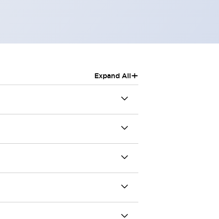
+
Expand All