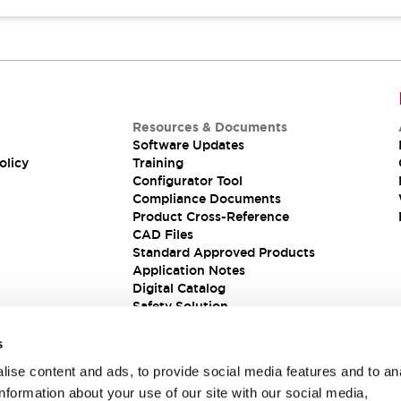
Resources & Documents
Software Updates
olicy
Training
Configurator Tool
Compliance Documents
Product Cross-Reference
CAD Files
Standard Approved Products
Application Notes
Digital Catalog
Safety Solution
s
ise content and ads, to provide social media features and to an
information about your use of our site with our social media,