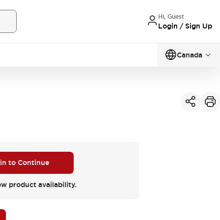
Hi, Guest
Login / Sign Up
Canada
 in to Continue
ew product availability.