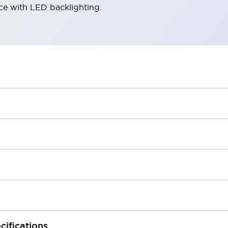
ace with LED backlighting.
cifications