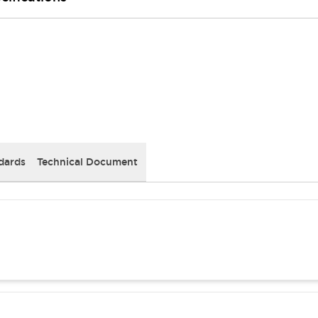
dards
Technical Document