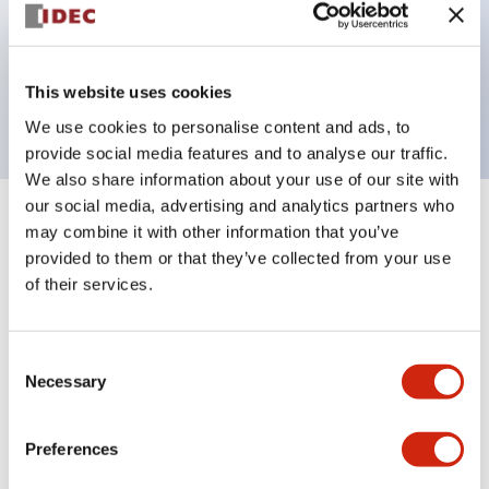
Bezel colors available in black and metal color.
Bright and clear illumination surface with LED
This website uses cookies
backlighting.
We use cookies to personalise content and ads, to
provide social media features and to analyse our traffic.
We also share information about your use of our site with
our social media, advertising and analytics partners who
+
Specifications
may combine it with other information that you’ve
Expand All
provided to them or that they’ve collected from your use
Aesthetic Specifications
of their services.
Environmental Specifications
Consent
Necessary
Selection
Functional Specifications
Preferences
Mechanical Specifications