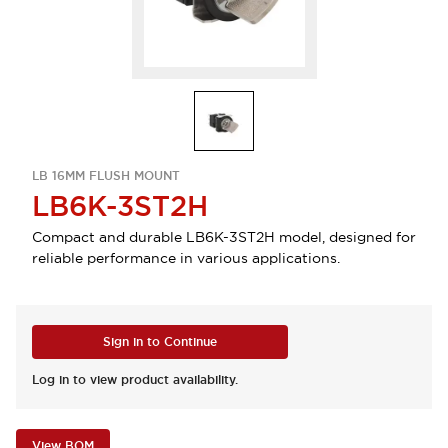
LB 16MM FLUSH MOUNT
LB6K-3ST2H
Compact and durable LB6K-3ST2H model, designed for
reliable performance in various applications.
Sign in to Continue
Log in to view product availability.
View BOM