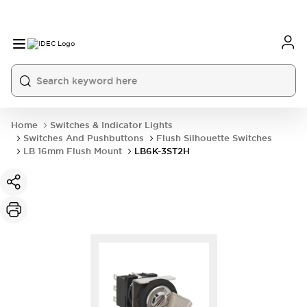
Home
Switches & Indicator Lights
Switches And Pushbuttons
Flush Silhouette Switches
LB 16mm Flush Mount
LB6K-3ST2H