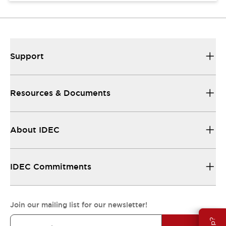
Support
Resources & Documents
About IDEC
IDEC Commitments
Join our mailing list for our newsletter!