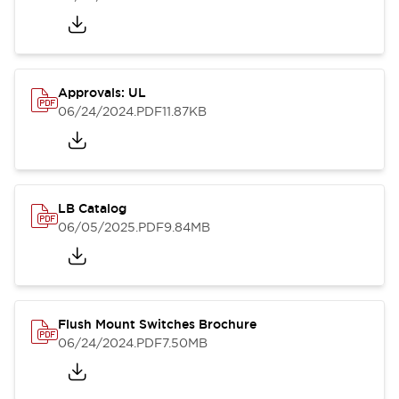
Approvals: UL
06/24/2024
.PDF
11.87KB
LB Catalog
06/05/2025
.PDF
9.84MB
Flush Mount Switches Brochure
06/24/2024
.PDF
7.50MB