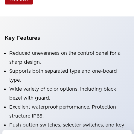
Key Features
Reduced unevenness on the control panel for a
sharp design.
Supports both separated type and one-board
type.
Wide variety of color options, including black
bezel with guard.
Excellent waterproof performance. Protection
structure IP65.
Push button switches, selector switches, and key-
operated selector switches have up to 3c contacts.