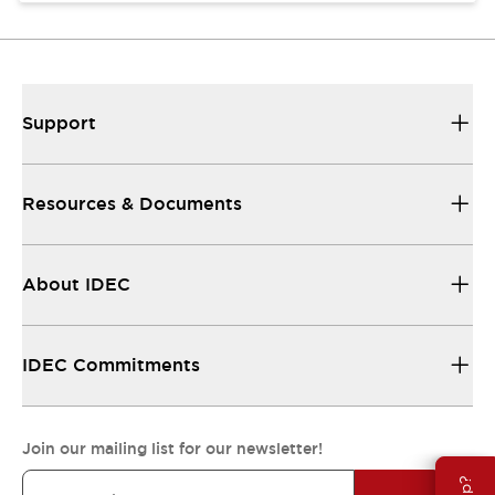
Support
Resources & Documents
About IDEC
IDEC Commitments
Join our mailing list for our newsletter!