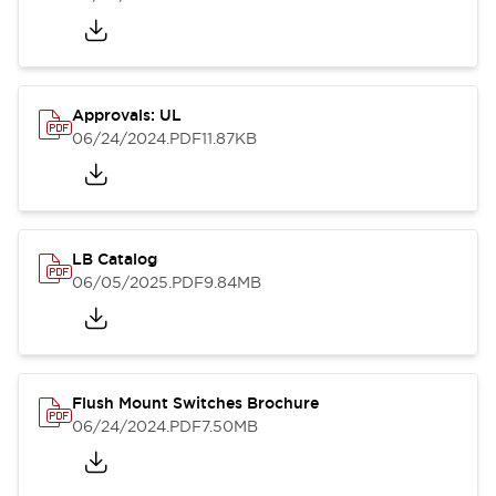
Approvals: UL
06/24/2024
.PDF
11.87KB
LB Catalog
06/05/2025
.PDF
9.84MB
Flush Mount Switches Brochure
06/24/2024
.PDF
7.50MB