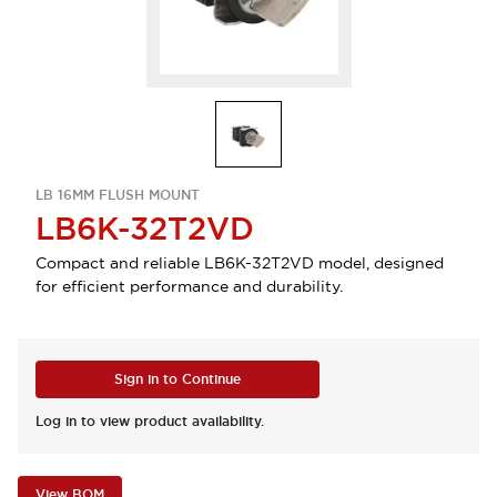
LB 16MM FLUSH MOUNT
LB6K-32T2VD
Compact and reliable LB6K-32T2VD model, designed
for efficient performance and durability.
Sign in to Continue
Log in to view product availability.
View BOM