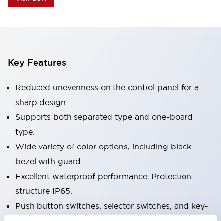
Key Features
Reduced unevenness on the control panel for a
sharp design.
Supports both separated type and one-board
type.
Wide variety of color options, including black
bezel with guard.
Excellent waterproof performance. Protection
structure IP65.
Push button switches, selector switches, and key-
operated selector switches have up to 3c contacts.