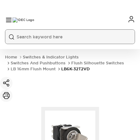
Home
Switches & Indicator Lights
Switches And Pushbuttons
Flush Silhouette Switches
LB 16mm Flush Mount
LB6K-32T2VD