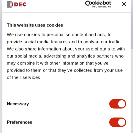
Bezel colors available in black and metal color.
Bright and clear illumination surface with LED
This website uses cookies
backlighting.
We use cookies to personalise content and ads, to
provide social media features and to analyse our traffic.
We also share information about your use of our site with
our social media, advertising and analytics partners who
+
Specifications
may combine it with other information that you’ve
Expand All
provided to them or that they’ve collected from your use
Aesthetic Specifications
of their services.
Environmental Specifications
Consent
Necessary
Selection
Functional Specifications
Preferences
Mechanical Specifications