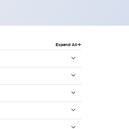
+
Expand All