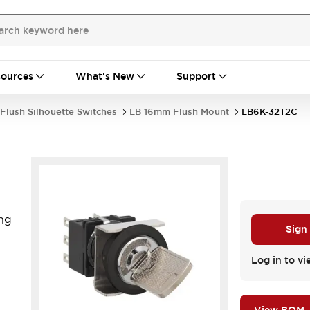
ources
What's New
Support
Flush Silhouette Switches
LB 16mm Flush Mount
LB6K-32T2C
ng
Sign
Log in to vi