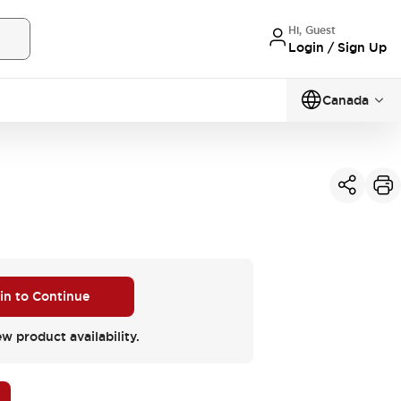
Hi, Guest
Login / Sign Up
Canada
 in to Continue
ew product availability.