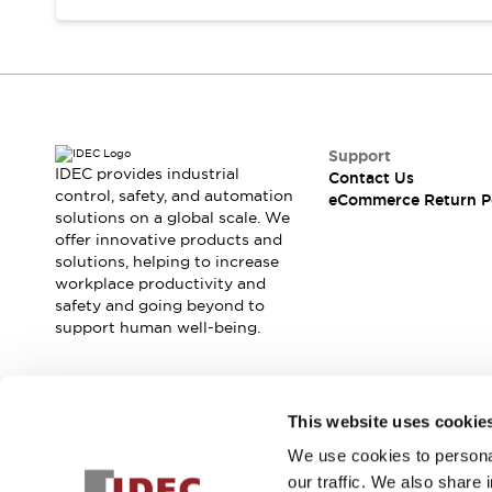
Support
IDEC provides industrial
Contact Us
control, safety, and automation
eCommerce Return P
solutions on a global scale. We
offer innovative products and
solutions, helping to increase
workplace productivity and
safety and going beyond to
support human well-being.
Join our mailing list for our newsletter!
This website uses cookie
We use cookies to personal
Sign Up
our traffic. We also share 