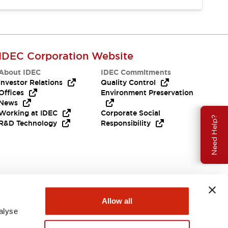
IDEC Corporation Website
About IDEC
IDEC Commitments
Investor Relations
Quality Control
Offices
Environment Preservation
News
Working at IDEC
Corporate Social
Need Help?
R&D Technology
Responsibility
Allow all
alyse