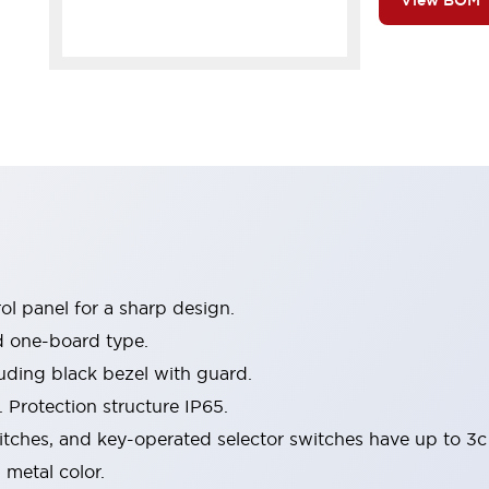
View BOM
l panel for a sharp design.
d one-board type.
luding black bezel with guard.
 Protection structure IP65.
itches, and key-operated selector switches have up to 3c
 metal color.