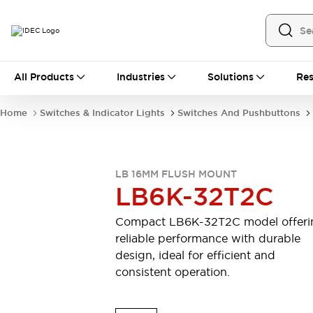
All Products
All Products
Industries
Solutions
Res
Automation
Industrial Ethernet Devices
Home
Switches & Indicator Lights
Switches And Pushbuttons
Motion Controls
Operator Interfaces
Programmable Logic Controller (PLC)
Explore All
Industrial Components
LB 16MM FLUSH MOUNT
Circuit Protectors
Connection Devices
LB6K-32T2C
Contactors
LED Lighting
Power Supplies
Relays & Timers
Compact LB6K-32T2C model offeri
Explore All
reliable performance with durable
Mobility Solutions
design, ideal for efficient and
Mobile Automation
consistent operation.
Motorized Assistance
Explore All
Safety & Explosion Protection