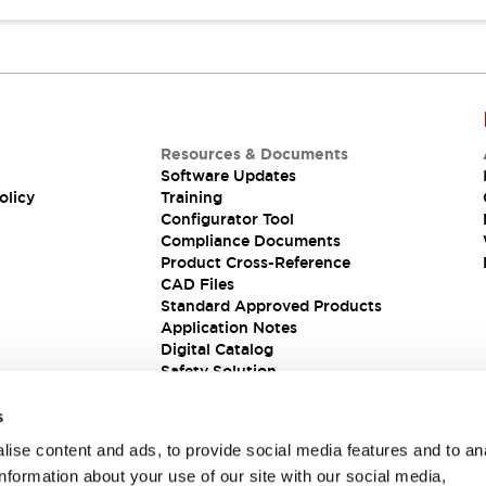
Resources & Documents
Software Updates
olicy
Training
Configurator Tool
Compliance Documents
Product Cross-Reference
CAD Files
Standard Approved Products
Application Notes
Digital Catalog
Safety Solution
s
ise content and ads, to provide social media features and to an
information about your use of our site with our social media,