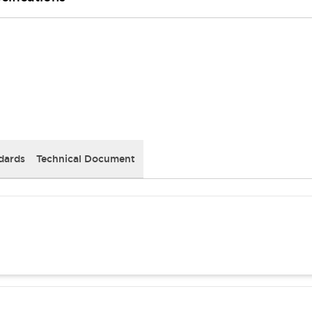
dards
Technical Document