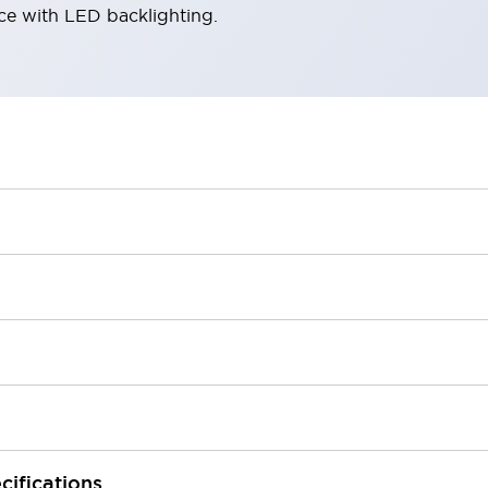
ace with LED backlighting.
cifications