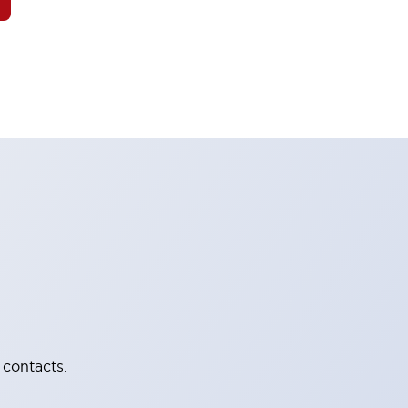
 contacts.