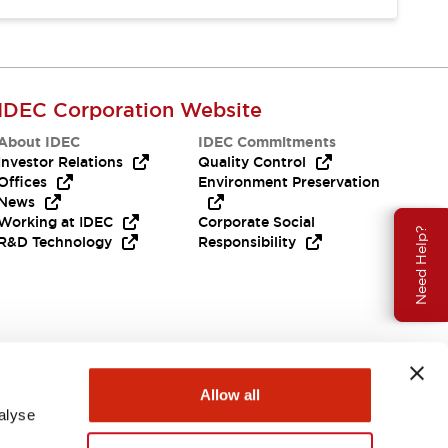
IDEC Corporation Website
About IDEC
IDEC Commitments
Investor Relations
Quality Control
Offices
Environment Preservation
News
Working at IDEC
Corporate Social
Need Help?
R&D Technology
Responsibility
Allow all
alyse