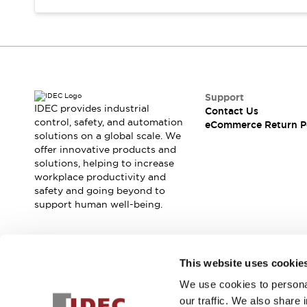
Support
IDEC provides industrial
Contact Us
control, safety, and automation
eCommerce Return P
solutions on a global scale. We
offer innovative products and
solutions, helping to increase
workplace productivity and
safety and going beyond to
support human well-being.
Join our mailing list for our newsletter!
This website uses cookie
We use cookies to personal
Sign Up
our traffic. We also share 