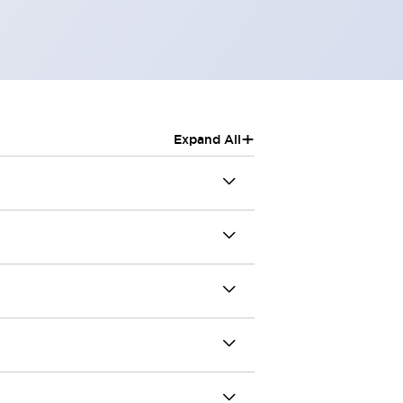
+
Expand All