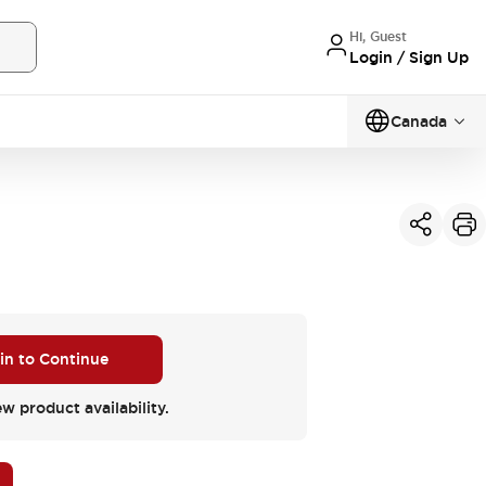
Hi, Guest
Login / Sign Up
Canada
 in to Continue
ew product availability.