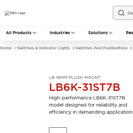
All Products
All Products
Industries
Solutions
Res
Automation
Industrial Ethernet Devices
Home
Switches & Indicator Lights
Switches And Pushbuttons
Motion Controls
Operator Interfaces
Programmable Logic Controller (PLC)
Explore All
Industrial Components
LB 16MM FLUSH MOUNT
Circuit Protectors
Connection Devices
LB6K-31ST7B
Contactors
LED Lighting
Power Supplies
Relays & Timers
High-performance LB6K-31ST7B
Explore All
model designed for reliability and
Mobility Solutions
efficiency in demanding application
Mobile Automation
Motorized Assistance
Explore All
Safety & Explosion Protection