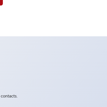
 contacts.