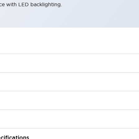
ace with LED backlighting.
cifications