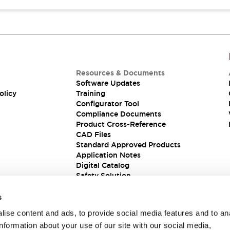
Resources & Documents
Software Updates
olicy
Training
Configurator Tool
Compliance Documents
Product Cross-Reference
CAD Files
Standard Approved Products
Application Notes
Digital Catalog
Safety Solution
s
ise content and ads, to provide social media features and to an
information about your use of our site with our social media,