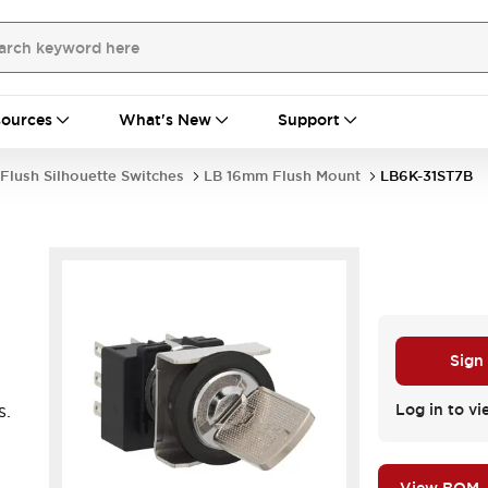
ources
What's New
Support
Flush Silhouette Switches
LB 16mm Flush Mount
LB6K-31ST7B
Sign
s.
Log in to vi