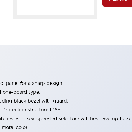
View BOM
l panel for a sharp design.
d one-board type.
luding black bezel with guard.
 Protection structure IP65.
itches, and key-operated selector switches have up to 3c
 metal color.