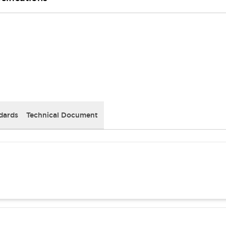
dards
Technical Document