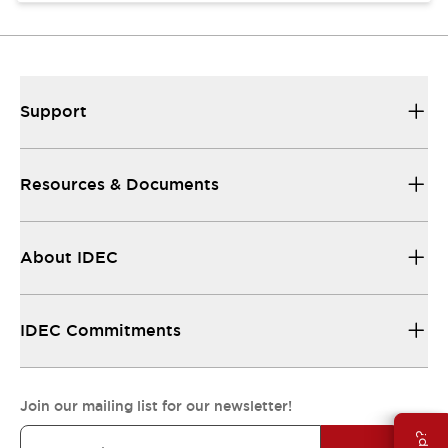
Support
Resources & Documents
About IDEC
IDEC Commitments
Join our mailing list for our newsletter!