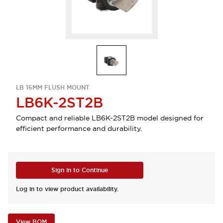
LB 16MM FLUSH MOUNT
LB6K-2ST2B
Compact and reliable LB6K-2ST2B model designed for
efficient performance and durability.
Sign in to Continue
Log in to view product availability.
View BOM