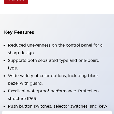
Key Features
Reduced unevenness on the control panel for a
sharp design.
Supports both separated type and one-board
type.
Wide variety of color options, including black
bezel with guard.
Excellent waterproof performance. Protection
structure IP65.
Push button switches, selector switches, and key-
operated selector switches have up to 3c contacts.