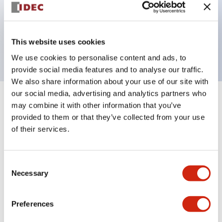
Bezel colors available in black and metal color.
Bright and clear illumination surface with LED
This website uses cookies
backlighting.
We use cookies to personalise content and ads, to
provide social media features and to analyse our traffic.
We also share information about your use of our site with
our social media, advertising and analytics partners who
+
Specifications
may combine it with other information that you’ve
Expand All
provided to them or that they’ve collected from your use
Aesthetic Specifications
of their services.
Environmental Specifications
Consent
Necessary
Selection
Functional Specifications
Preferences
Mechanical Specifications