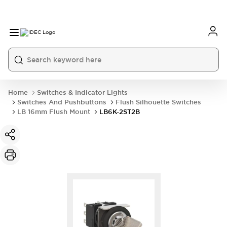
Home
Switches & Indicator Lights
Switches And Pushbuttons
Flush Silhouette Switches
LB 16mm Flush Mount
LB6K-2ST2B