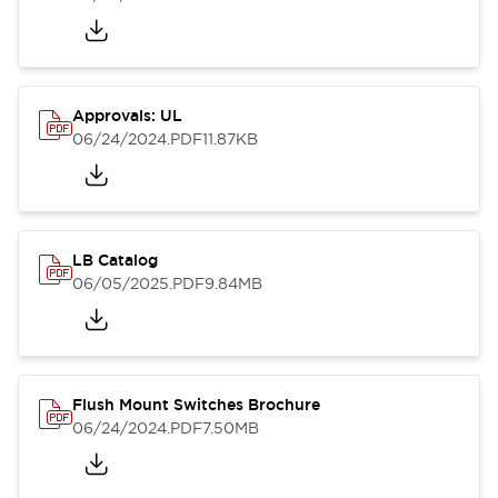
Approvals: UL
06/24/2024
.PDF
11.87KB
LB Catalog
06/05/2025
.PDF
9.84MB
Flush Mount Switches Brochure
06/24/2024
.PDF
7.50MB