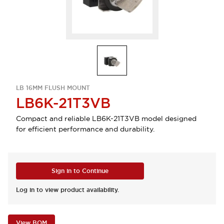
LB 16MM FLUSH MOUNT
LB6K-21T3VB
Compact and reliable LB6K-21T3VB model designed
for efficient performance and durability.
Sign in to Continue
Log in to view product availability.
View BOM