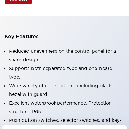
Key Features
Reduced unevenness on the control panel for a
sharp design.
Supports both separated type and one-board
type.
Wide variety of color options, including black
bezel with guard.
Excellent waterproof performance. Protection
structure IP65.
Push button switches, selector switches, and key-
operated selector switches have up to 3c contacts.