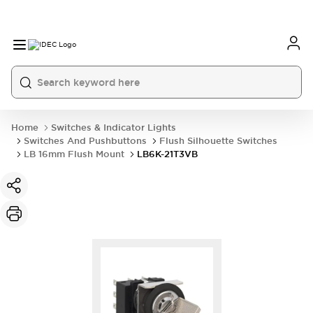
Home
Switches & Indicator Lights
Switches And Pushbuttons
Flush Silhouette Switches
LB 16mm Flush Mount
LB6K-21T3VB