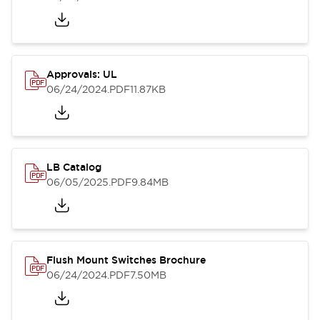
Approvals: UL
06/24/2024
.PDF
11.87KB
LB Catalog
06/05/2025
.PDF
9.84MB
Flush Mount Switches Brochure
06/24/2024
.PDF
7.50MB