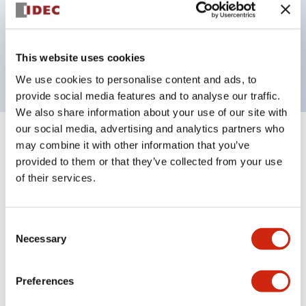
Bezel colors available in black and metal color.
Bright and clear illumination surface with LED
This website uses cookies
backlighting.
We use cookies to personalise content and ads, to
provide social media features and to analyse our traffic.
We also share information about your use of our site with
our social media, advertising and analytics partners who
+
Specifications
may combine it with other information that you’ve
Expand All
provided to them or that they’ve collected from your use
Aesthetic Specifications
of their services.
Environmental Specifications
Consent
Necessary
Selection
Functional Specifications
Preferences
Mechanical Specifications