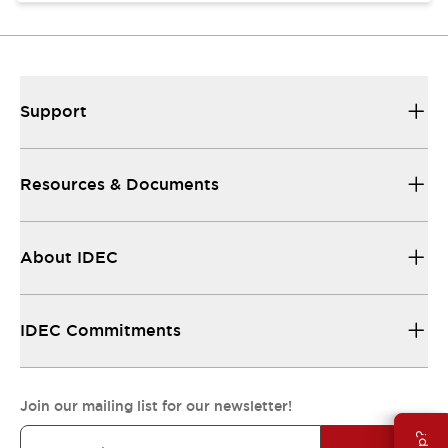
Support
Resources & Documents
About IDEC
IDEC Commitments
Join our mailing list for our newsletter!