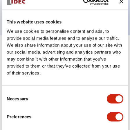
Bright and clear illumination surface with LED
backlighting.
This website uses cookies
We use cookies to personalise content and ads, to
provide social media features and to analyse our traffic.
We also share information about your use of our site with
+
Specifications
Expand All
our social media, advertising and analytics partners who
may combine it with other information that you’ve
Aesthetic Specifications
provided to them or that they’ve collected from your use
of their services.
Electrical Specifications (rated illuminated
portion)
Consent
Necessary
Selection
Environmental Specifications
Mechanical Specifications
Preferences