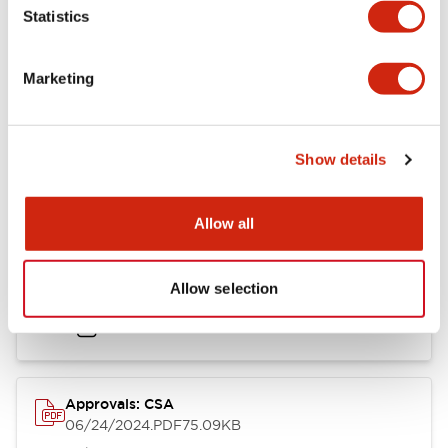
Mounting and Installation Specifications
Statistics
Marketing
Documents and Files
Show details
Catalogs & Brochures
CAD Files
Approvals And Standard
Allow all
LB Brochure
Allow selection
06/05/2025
.PDF
21.36MB
Approvals: CSA
06/24/2024
.PDF
75.09KB