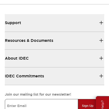
Support
Resources & Documents
About IDEC
IDEC Commitments
Join our mailing list for our newsletter!
Sign Up