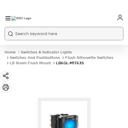
Home
Switches & Indicator Lights
Switches And Pushbuttons
Flush Silhouette Switches
LB 16mm Flush Mount
LB6GL-M1T63S