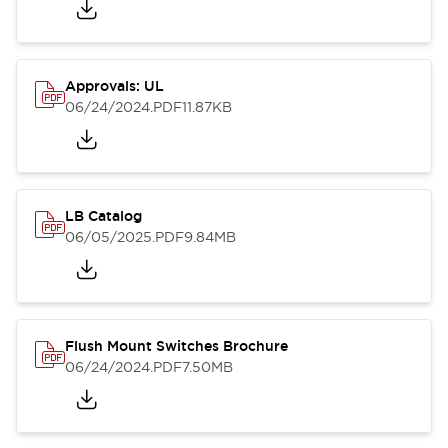
Approvals: UL
06/24/2024
.PDF
11.87KB
LB Catalog
06/05/2025
.PDF
9.84MB
Flush Mount Switches Brochure
06/24/2024
.PDF
7.50MB