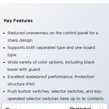
Key Features
Reduced unevenness on the control panel for a
sharp design.
Supports both separated type and one-board
type.
Wide variety of color options, including black
bezel with guard.
Excellent waterproof performance. Protection
structure IP65.
Push button switches, selector switches, and key-
operated selector switches have up to 3c contacts.
Bezel colors available in black and metal color.