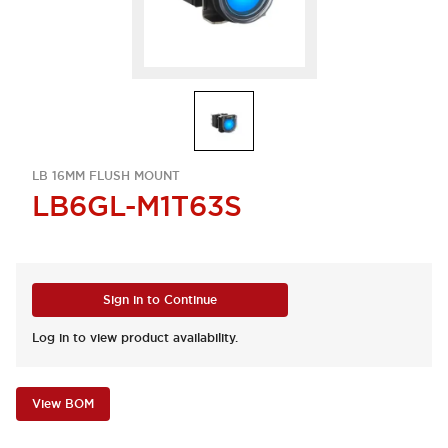
LB 16MM FLUSH MOUNT
LB6GL-M1T63S
Sign in to Continue
Log in to view product availability.
View BOM