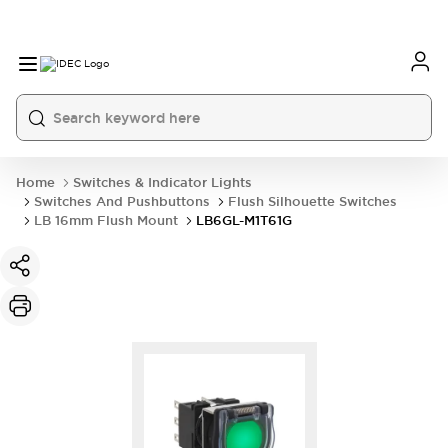
Home
Switches & Indicator Lights
Switches And Pushbuttons
Flush Silhouette Switches
LB 16mm Flush Mount
LB6GL-M1T61G