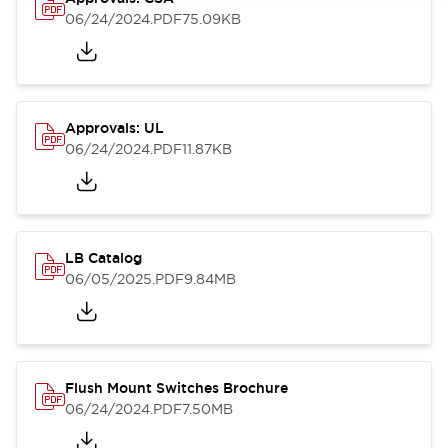
06/24/2024
.PDF
75.09KB
Approvals: UL
06/24/2024
.PDF
11.87KB
LB Catalog
06/05/2025
.PDF
9.84MB
Flush Mount Switches Brochure
06/24/2024
.PDF
7.50MB