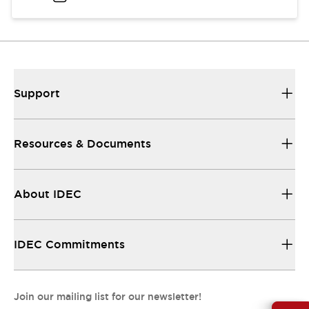
Support
Resources & Documents
About IDEC
IDEC Commitments
Join our mailing list for our newsletter!