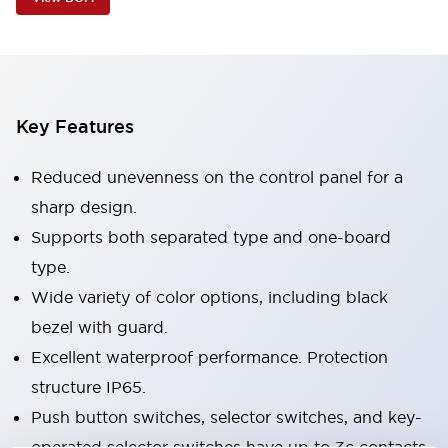
Key Features
Reduced unevenness on the control panel for a
sharp design.
Supports both separated type and one-board
type.
Wide variety of color options, including black
bezel with guard.
Excellent waterproof performance. Protection
structure IP65.
Push button switches, selector switches, and key-
operated selector switches have up to 3c contacts.