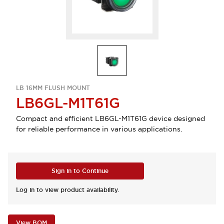
LB 16MM FLUSH MOUNT
LB6GL-M1T61G
Compact and efficient LB6GL-M1T61G device designed
for reliable performance in various applications.
Sign in to Continue
Log in to view product availability.
View BOM