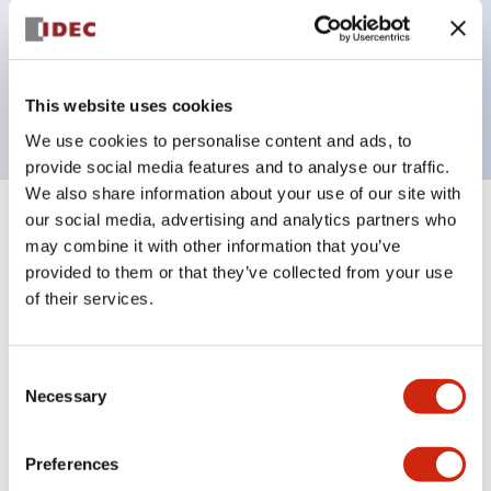
Bezel colors available in black and metal color.
Bright and clear illumination surface with LED
backlighting.
This website uses cookies
We use cookies to personalise content and ads, to
provide social media features and to analyse our traffic.
We also share information about your use of our site with
our social media, advertising and analytics partners who
+
Specifications
Expand All
may combine it with other information that you’ve
provided to them or that they’ve collected from your use
Aesthetic Specifications
of their services.
Electrical Specifications (rated illuminated
portion)
Consent
Necessary
Selection
Environmental Specifications
Preferences
Mechanical Specifications