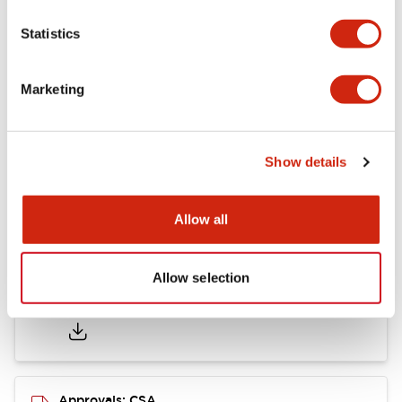
Statistics
Mounting and Installation Specifications
Marketing
Documents and Files
Show details
Catalogs & Brochures
CAD Files
Approvals And Standard
Allow all
Allow selection
LB Brochure
06/05/2025
.PDF
21.36MB
Approvals: CSA