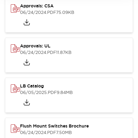
Approvals: CSA
06/24/2024
.PDF
75.09KB
Approvals: UL
06/24/2024
.PDF
11.87KB
LB Catalog
06/05/2025
.PDF
9.84MB
Flush Mount Switches Brochure
06/24/2024
.PDF
7.50MB