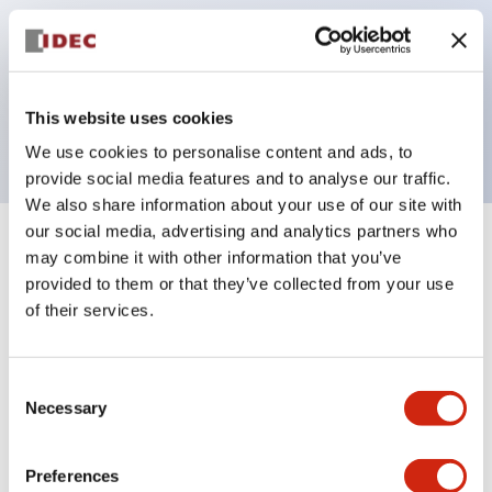
operated selector switches have up to 3c contacts.
Bezel colors available in black and metal color.
Bright and clear illumination surface with LED
This website uses cookies
backlighting.
We use cookies to personalise content and ads, to
provide social media features and to analyse our traffic.
We also share information about your use of our site with
our social media, advertising and analytics partners who
+
Specifications
Expand All
may combine it with other information that you’ve
provided to them or that they’ve collected from your use
Aesthetic Specifications
of their services.
Electrical Specifications (rated illuminated
Consent
portion)
Necessary
Selection
Environmental Specifications
Preferences