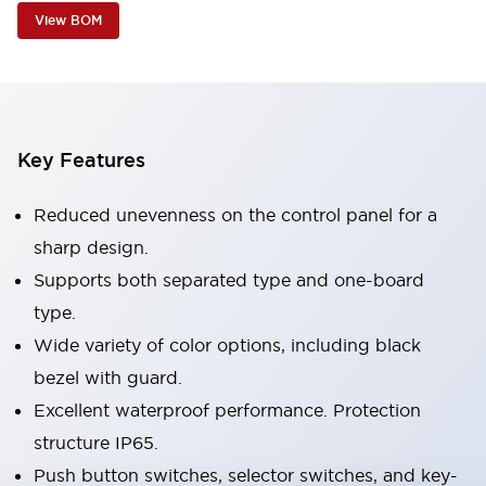
View BOM
Key Features
Reduced unevenness on the control panel for a
sharp design.
Supports both separated type and one-board
type.
Wide variety of color options, including black
bezel with guard.
Excellent waterproof performance. Protection
structure IP65.
Push button switches, selector switches, and key-