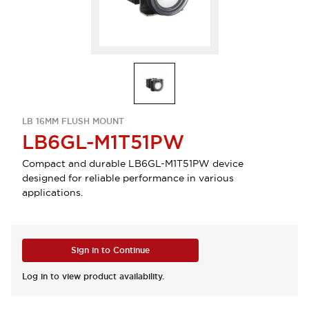
LB 16MM FLUSH MOUNT
LB6GL-M1T51PW
Compact and durable LB6GL-M1T51PW device
designed for reliable performance in various
applications.
Sign in to Continue
Log in to view product availability.