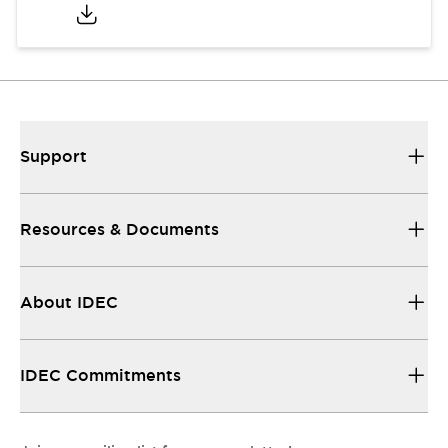
Support
Resources & Documents
About IDEC
IDEC Commitments