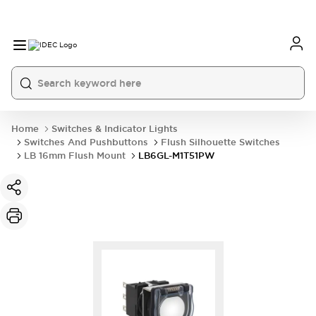
Home
Switches & Indicator Lights
Switches And Pushbuttons
Flush Silhouette Switches
LB 16mm Flush Mount
LB6GL-M1T51PW