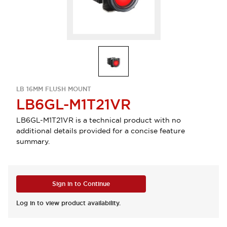
LB 16MM FLUSH MOUNT
LB6GL-M1T21VR
LB6GL-M1T21VR is a technical product with no
additional details provided for a concise feature
summary.
Sign in to Continue
Log in to view product availability.