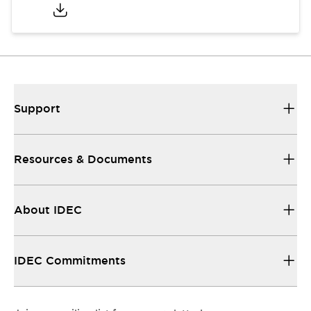
Support
Resources & Documents
About IDEC
IDEC Commitments