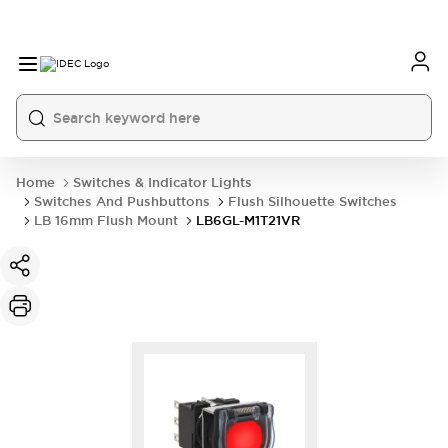
Home
Switches & Indicator Lights
Switches And Pushbuttons
Flush Silhouette Switches
LB 16mm Flush Mount
LB6GL-M1T21VR