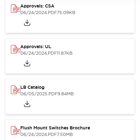
Approvals: CSA
06/24/2024
.PDF
75.09KB
Approvals: UL
06/24/2024
.PDF
11.87KB
LB Catalog
06/05/2025
.PDF
9.84MB
Flush Mount Switches Brochure
06/24/2024
.PDF
7.50MB