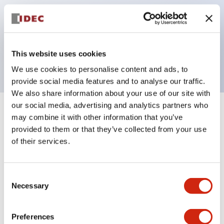
operated selector switches have up to 3c contacts.
Bezel colors available in black and metal color.
Bright and clear illumination surface with LED
This website uses cookies
backlighting.
We use cookies to personalise content and ads, to
provide social media features and to analyse our traffic.
We also share information about your use of our site with
our social media, advertising and analytics partners who
+
Specifications
Expand All
may combine it with other information that you’ve
provided to them or that they’ve collected from your use
Aesthetic Specifications
of their services.
Electrical Specifications (rated illuminated
Consent
portion)
Necessary
Selection
Environmental Specifications
Preferences