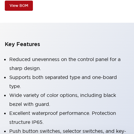
View BOM
Key Features
Reduced unevenness on the control panel for a
sharp design.
Supports both separated type and one-board
type.
Wide variety of color options, including black
bezel with guard.
Excellent waterproof performance. Protection
structure IP65.
Push button switches, selector switches, and key-