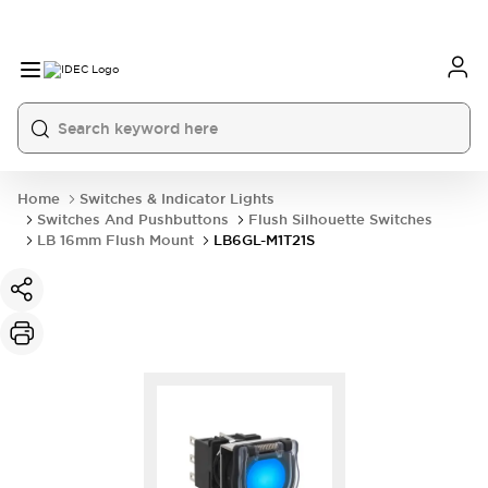
Home
Switches & Indicator Lights
Switches And Pushbuttons
Flush Silhouette Switches
LB 16mm Flush Mount
LB6GL-M1T21S