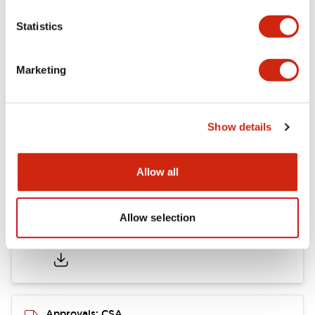
Statistics
Mounting and Installation Specifications
Marketing
Documents and Files
Show details
Catalogs & Brochures
CAD Files
Approvals And Standard
Allow all
Allow selection
LB Brochure
06/05/2025
.PDF
21.36MB
Approvals: CSA