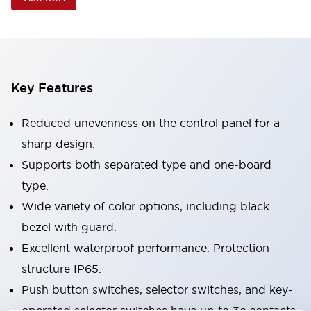
Key Features
Reduced unevenness on the control panel for a
sharp design.
Supports both separated type and one-board
type.
Wide variety of color options, including black
bezel with guard.
Excellent waterproof performance. Protection
structure IP65.
Push button switches, selector switches, and key-
operated selector switches have up to 3c contacts.