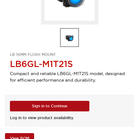
LB 16MM FLUSH MOUNT
LB6GL-M1T21S
Compact and reliable LB6GL-M1T21S model, designed
for efficient performance and durability.
Sign in to Continue
Log in to view product availability.
View BOM