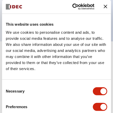
Bezel colors available in black and metal color.
Bright and clear illumination surface with LED
backlighting.
This website uses cookies
We use cookies to personalise content and ads, to
provide social media features and to analyse our traffic.
We also share information about your use of our site with
our social media, advertising and analytics partners who
+
Specifications
Expand All
may combine it with other information that you’ve
provided to them or that they’ve collected from your use
Aesthetic Specifications
of their services.
Electrical Specifications (rated illuminated
portion)
Consent
Necessary
Selection
Environmental Specifications
Preferences
Mechanical Specifications