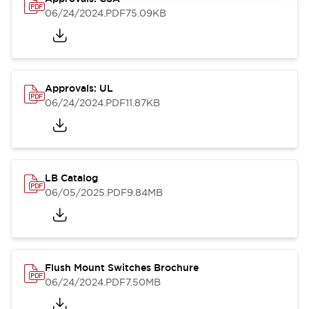
06/24/2024
.PDF
75.09KB
Approvals: UL
06/24/2024
.PDF
11.87KB
LB Catalog
06/05/2025
.PDF
9.84MB
Flush Mount Switches Brochure
06/24/2024
.PDF
7.50MB