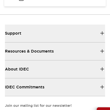
Support
Resources & Documents
About IDEC
IDEC Commitments
Join our mailing list for our newsletter!