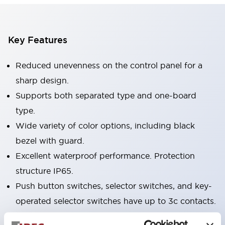
Key Features
Reduced unevenness on the control panel for a
sharp design.
Supports both separated type and one-board
type.
Wide variety of color options, including black
bezel with guard.
Excellent waterproof performance. Protection
structure IP65.
Push button switches, selector switches, and key-
operated selector switches have up to 3c contacts.
Bezel colors available in black and metal color.