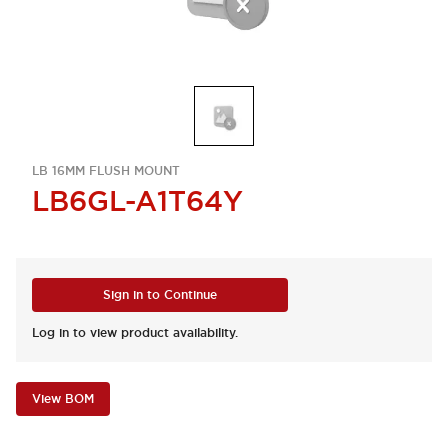
LB 16MM FLUSH MOUNT
LB6GL-A1T64Y
Sign in to Continue
Log in to view product availability.
View BOM