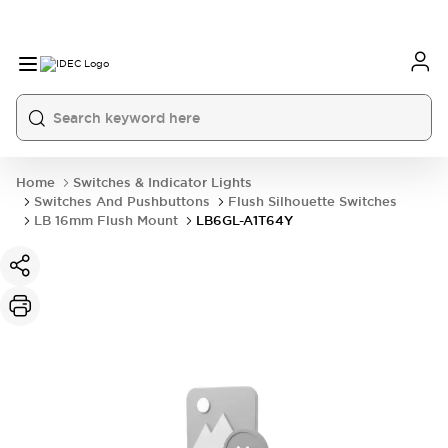
Home
Switches & Indicator Lights
Switches And Pushbuttons
Flush Silhouette Switches
LB 16mm Flush Mount
LB6GL-A1T64Y