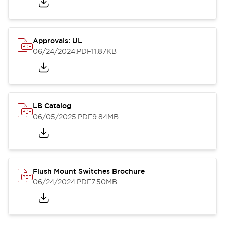
Approvals: UL
06/24/2024
.PDF
11.87KB
LB Catalog
06/05/2025
.PDF
9.84MB
Flush Mount Switches Brochure
06/24/2024
.PDF
7.50MB