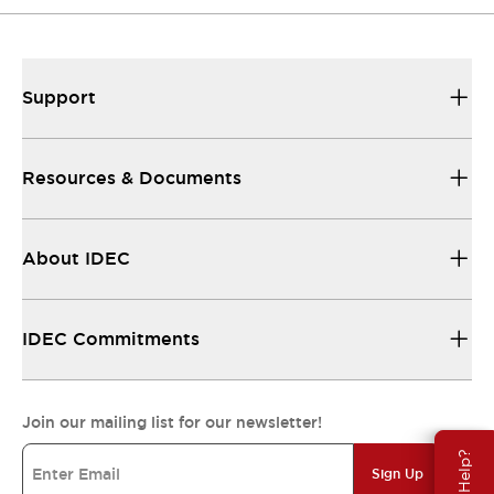
Support
Resources & Documents
About IDEC
IDEC Commitments
Join our mailing list for our newsletter!
Need Help?
Sign Up