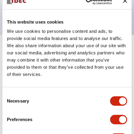
Bright and clear illumination surface with LED
backlighting.
This website uses cookies
We use cookies to personalise content and ads, to
provide social media features and to analyse our traffic.
We also share information about your use of our site with
+
Specifications
Expand All
our social media, advertising and analytics partners who
may combine it with other information that you’ve
Aesthetic Specifications
provided to them or that they’ve collected from your use
of their services.
Electrical Specifications (rated illuminated
portion)
Consent
Necessary
Environmental Specifications
Selection
Mechanical Specifications
Preferences
Mounting and Installation Specifications