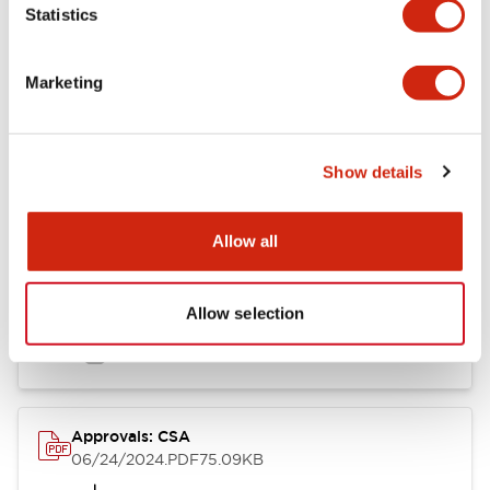
Statistics
Marketing
Documents and Files
Show details
Catalogs & Brochures
CAD Files
Approvals And Standard
Allow all
LB Brochure
Allow selection
06/05/2025
.PDF
21.36MB
Approvals: CSA
06/24/2024
.PDF
75.09KB