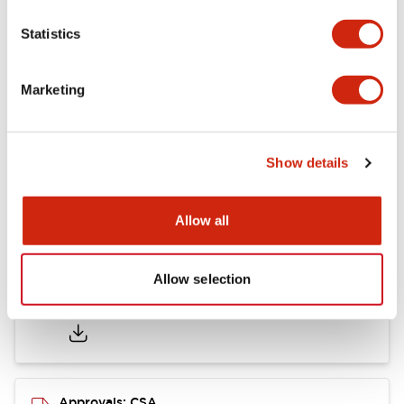
Statistics
Mounting and Installation Specifications
Marketing
Documents and Files
Show details
Catalogs & Brochures
CAD Files
Approvals And Standard
Allow all
Allow selection
LB Brochure
06/05/2025
.PDF
21.36MB
Approvals: CSA