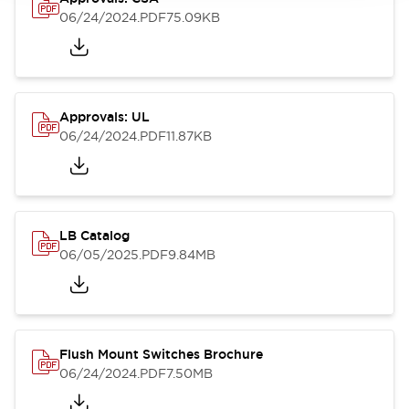
06/24/2024
.PDF
75.09KB
Approvals: UL
06/24/2024
.PDF
11.87KB
LB Catalog
06/05/2025
.PDF
9.84MB
Flush Mount Switches Brochure
06/24/2024
.PDF
7.50MB