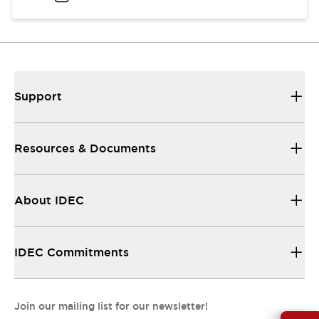
Support
Resources & Documents
About IDEC
IDEC Commitments
Join our mailing list for our newsletter!