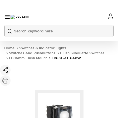
Home
Switches & Indicator Lights
Switches And Pushbuttons
Flush Silhouette Switches
LB 16mm Flush Mount
LB6GL-A1T64PW