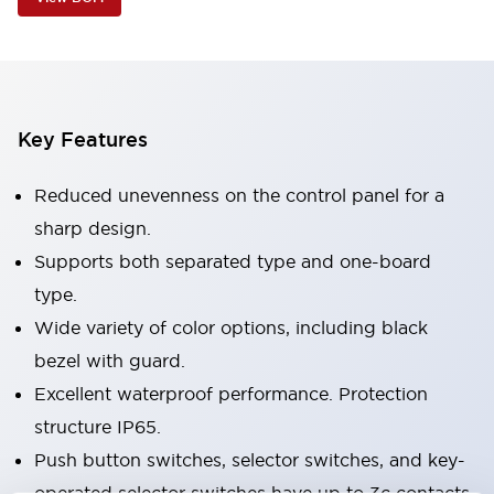
Key Features
Reduced unevenness on the control panel for a
sharp design.
Supports both separated type and one-board
type.
Wide variety of color options, including black
bezel with guard.
Excellent waterproof performance. Protection
structure IP65.
Push button switches, selector switches, and key-
operated selector switches have up to 3c contacts.