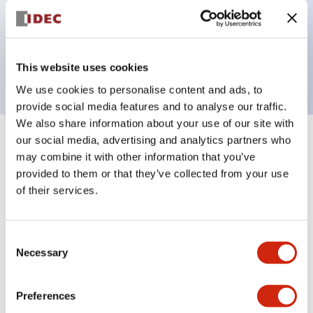
Bezel colors available in black and metal color.
Bright and clear illumination surface with LED
backlighting.
This website uses cookies
We use cookies to personalise content and ads, to
provide social media features and to analyse our traffic.
We also share information about your use of our site with
our social media, advertising and analytics partners who
+
Specifications
Expand All
may combine it with other information that you’ve
provided to them or that they’ve collected from your use
Aesthetic Specifications
of their services.
Electrical Specifications (rated illuminated
portion)
Consent
Necessary
Selection
Environmental Specifications
Preferences
Mechanical Specifications