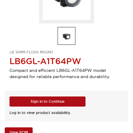
LB 16MM FLUSH MOUNT
LB6GL-A1T64PW
Compact and efficient LB6GL-A1T64PW model
designed for reliable performance and durability.
Sign in to Continue
Log in to view product availability.
View BOM