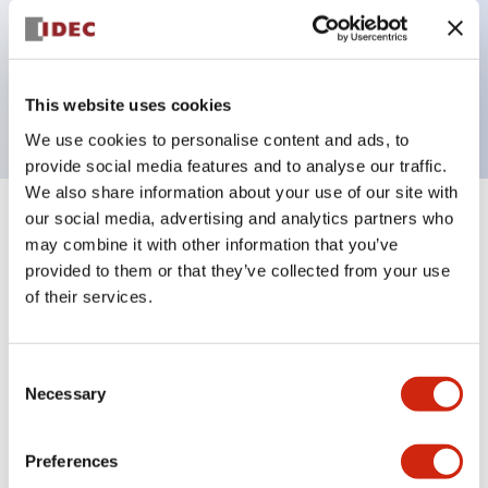
Bezel colors available in black and metal color.
Bright and clear illumination surface with LED
backlighting.
This website uses cookies
We use cookies to personalise content and ads, to
provide social media features and to analyse our traffic.
We also share information about your use of our site with
our social media, advertising and analytics partners who
+
Specifications
Expand All
may combine it with other information that you’ve
provided to them or that they’ve collected from your use
Aesthetic Specifications
of their services.
Electrical Specifications (rated illuminated
portion)
Consent
Necessary
Selection
Environmental Specifications
Preferences
Mechanical Specifications