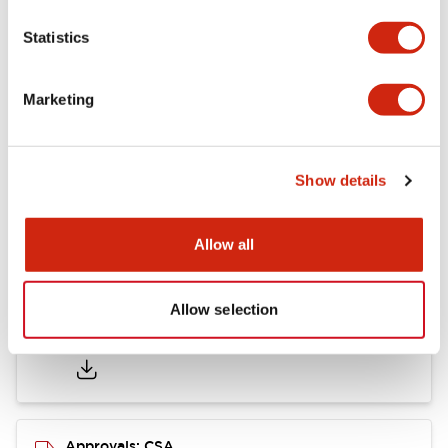
Statistics
Mounting and Installation Specifications
Marketing
Documents and Files
Show details
Catalogs & Brochures
CAD Files
Approvals And Standard
Allow all
Allow selection
LB Brochure
06/05/2025
.PDF
21.36MB
Approvals: CSA