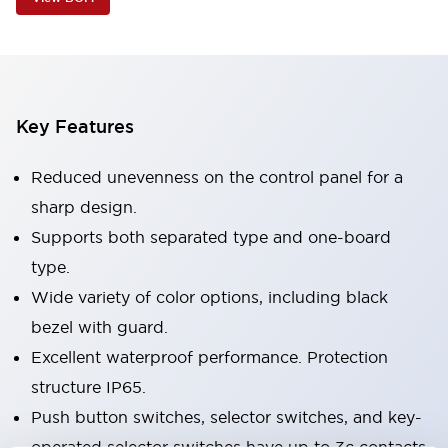
Key Features
Reduced unevenness on the control panel for a
sharp design.
Supports both separated type and one-board
type.
Wide variety of color options, including black
bezel with guard.
Excellent waterproof performance. Protection
structure IP65.
Push button switches, selector switches, and key-
operated selector switches have up to 3c contacts.