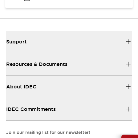
Support
Resources & Documents
About IDEC
IDEC Commitments
Join our mailing list for our newsletter!