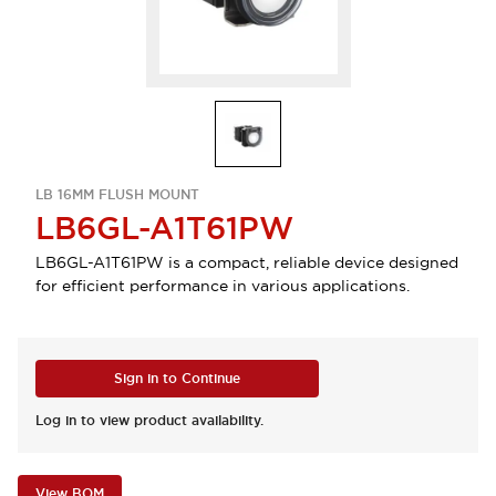
LB 16MM FLUSH MOUNT
LB6GL-A1T61PW
LB6GL-A1T61PW is a compact, reliable device designed
for efficient performance in various applications.
Sign in to Continue
Log in to view product availability.
View BOM