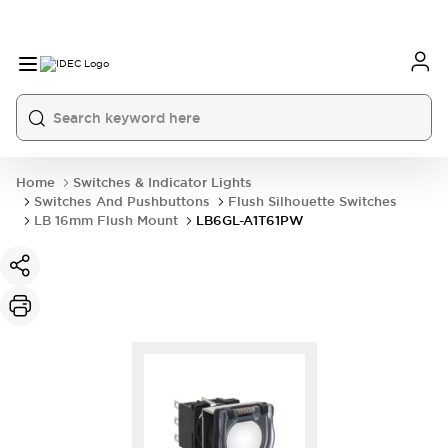
Home
Switches & Indicator Lights
Switches And Pushbuttons
Flush Silhouette Switches
LB 16mm Flush Mount
LB6GL-A1T61PW