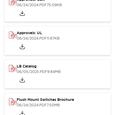
06/24/2024
.PDF
75.09KB
Approvals: UL
06/24/2024
.PDF
11.87KB
LB Catalog
06/05/2025
.PDF
9.84MB
Flush Mount Switches Brochure
06/24/2024
.PDF
7.50MB