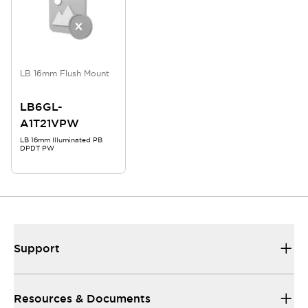
LB 16mm Flush Mount
LB6GL-
A1T21VPW
LB 16mm Illuminated PB
DPDT PW
Support
Resources & Documents