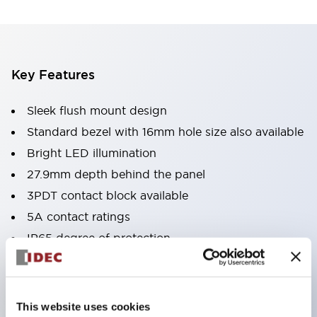
Key Features
Sleek flush mount design
Standard bezel with 16mm hole size also available
Bright LED illumination
27.9mm depth behind the panel
3PDT contact block available
5A contact ratings
IP65 degree of protection
Metallic or black plastic bezels
Illuminated pushbuttons
pushbuttons
This website uses cookies