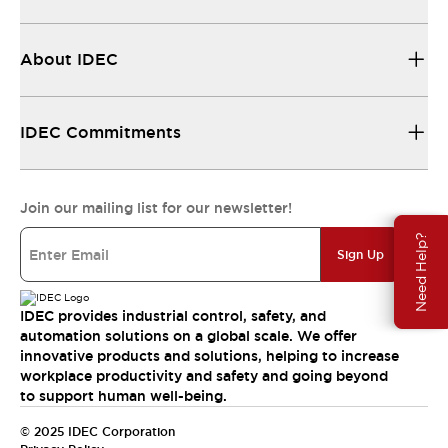
About IDEC
IDEC Commitments
Join our mailing list for our newsletter!
Need Help?
Sign Up
IDEC provides industrial control, safety, and
automation solutions on a global scale. We offer
innovative products and solutions, helping to increase
workplace productivity and safety and going beyond
to support human well-being.
© 2025 IDEC Corporation