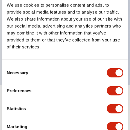
pilot lights
We use cookies to personalise content and ads, to
selector switches
provide social media features and to analyse our traffic.
We also share information about your use of our site with
key selector switches
our social media, advertising and analytics partners who
illuminated selectors
may combine it with other information that you’ve
lever selectors
provided to them or that they’ve collected from your use
dome pilot lights
of their services.
lever switches and buzzer models
Special wave keys available
Consent
Necessary
Selection
Preferences
Documents and Files
Statistics
Catalogs & Brochures
Approvals And Standards
Technica
Marketing