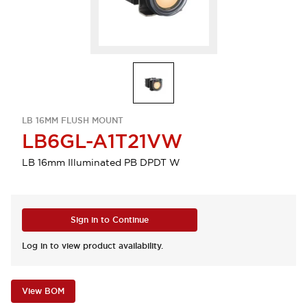
LB 16MM FLUSH MOUNT
LB6GL-A1T21VW
LB 16mm Illuminated PB DPDT W
Sign in to Continue
Log in to view product availability.
View BOM