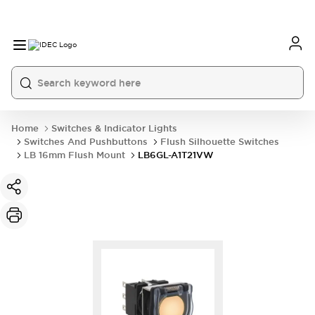
Home
Switches & Indicator Lights
Switches And Pushbuttons
Flush Silhouette Switches
LB 16mm Flush Mount
LB6GL-A1T21VW