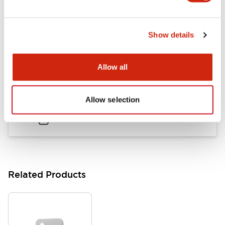
LB Brochure
Show details
06/05/2025
.PDF
21.36MB
Allow all
Flush Mount Switches Brochure
Allow selection
06/24/2024
.PDF
7.50MB
Related Products