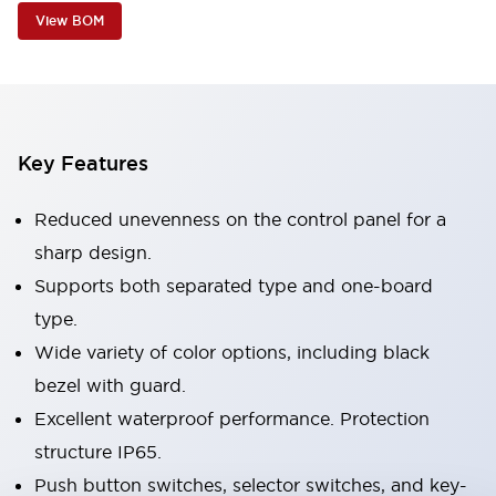
View BOM
Key Features
Reduced unevenness on the control panel for a
sharp design.
Supports both separated type and one-board
type.
Wide variety of color options, including black
bezel with guard.
Excellent waterproof performance. Protection
structure IP65.
Push button switches, selector switches, and key-