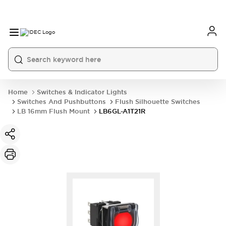
Home
Switches & Indicator Lights
Switches And Pushbuttons
Flush Silhouette Switches
LB 16mm Flush Mount
LB6GL-A1T21R