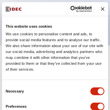
operated selector switches have up to 3c contacts.
Bezel colors available in black and metal color.
Bright and clear illumination surface with LED
This website uses cookies
backlighting.
We use cookies to personalise content and ads, to
provide social media features and to analyse our traffic.
We also share information about your use of our site with
our social media, advertising and analytics partners who
+
Specifications
Expand All
may combine it with other information that you’ve
provided to them or that they’ve collected from your use
Aesthetic Specifications
of their services.
Electrical Specifications (rated illuminated
Consent
portion)
Necessary
Selection
Environmental Specifications
Preferences