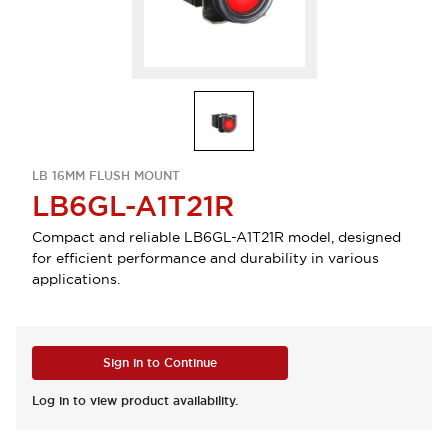
LB 16MM FLUSH MOUNT
LB6GL-A1T21R
Compact and reliable LB6GL-A1T21R model, designed
for efficient performance and durability in various
applications.
Sign in to Continue
Log in to view product availability.