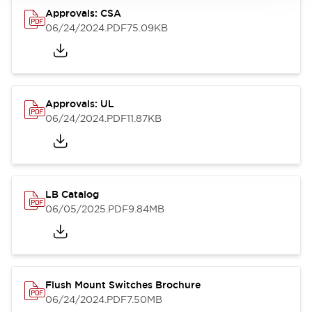
Approvals: CSA
06/24/2024
.PDF
75.09KB
Approvals: UL
06/24/2024
.PDF
11.87KB
LB Catalog
06/05/2025
.PDF
9.84MB
Flush Mount Switches Brochure
06/24/2024
.PDF
7.50MB