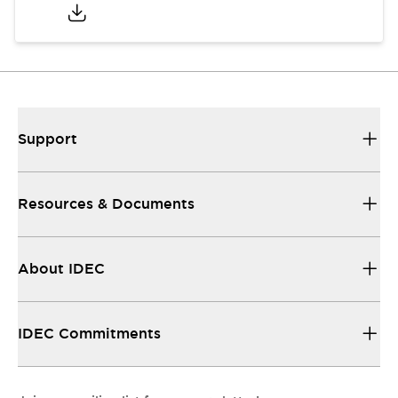
Support
Resources & Documents
About IDEC
IDEC Commitments