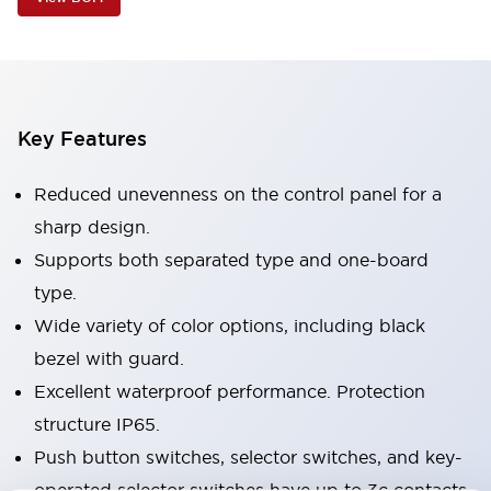
Key Features
Reduced unevenness on the control panel for a
sharp design.
Supports both separated type and one-board
type.
Wide variety of color options, including black
bezel with guard.
Excellent waterproof performance. Protection
structure IP65.
Push button switches, selector switches, and key-
operated selector switches have up to 3c contacts.