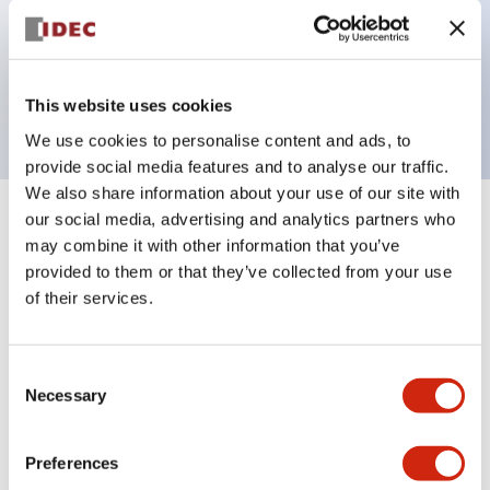
Bezel colors available in black and metal color.
Bright and clear illumination surface with LED
backlighting.
This website uses cookies
We use cookies to personalise content and ads, to
provide social media features and to analyse our traffic.
We also share information about your use of our site with
our social media, advertising and analytics partners who
+
Specifications
Expand All
may combine it with other information that you’ve
provided to them or that they’ve collected from your use
Aesthetic Specifications
of their services.
Electrical Specifications (rated illuminated
portion)
Consent
Necessary
Selection
Environmental Specifications
Preferences
Mechanical Specifications