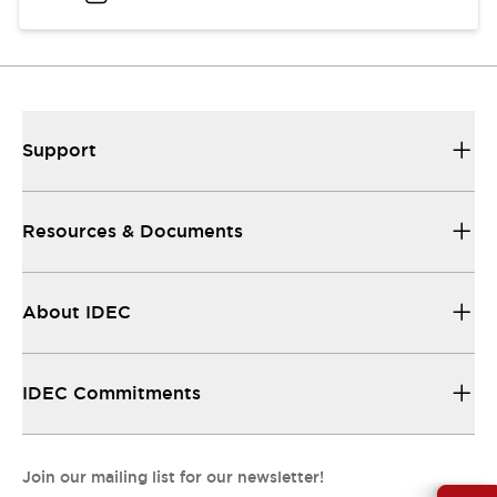
Support
Resources & Documents
About IDEC
IDEC Commitments
Join our mailing list for our newsletter!