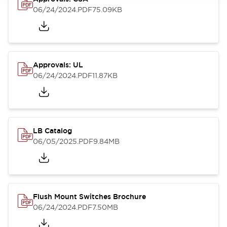
06/24/2024
.PDF
75.09KB
Approvals: UL
06/24/2024
.PDF
11.87KB
LB Catalog
06/05/2025
.PDF
9.84MB
Flush Mount Switches Brochure
06/24/2024
.PDF
7.50MB