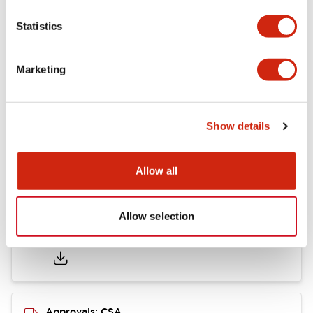
Statistics
Mounting and Installation Specifications
Marketing
Documents and Files
Show details
Catalogs & Brochures
CAD Files
Approvals And Standard
Allow all
Allow selection
LB Brochure
06/05/2025
.PDF
21.36MB
Approvals: CSA