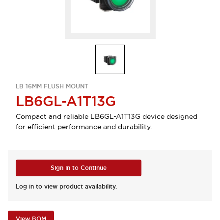
LB 16MM FLUSH MOUNT
LB6GL-A1T13G
Compact and reliable LB6GL-A1T13G device designed
for efficient performance and durability.
Sign in to Continue
Log in to view product availability.
View BOM