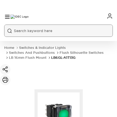
Home
Switches & Indicator Lights
Switches And Pushbuttons
Flush Silhouette Switches
LB 16mm Flush Mount
LB6GL-A1T13G