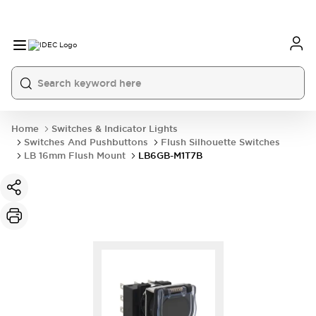
Home
Switches & Indicator Lights
Switches And Pushbuttons
Flush Silhouette Switches
LB 16mm Flush Mount
LB6GB-M1T7B