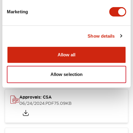
Marketing
Documents and Files
Catalogs & Brochures
CAD Files
Approvals And Standard
Show details
Allow all
LB Brochure
06/05/2025
.PDF
21.36MB
Allow selection
Approvals: CSA
06/24/2024
.PDF
75.09KB