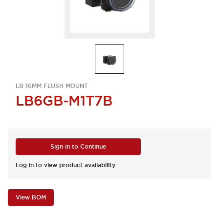
LB 16MM FLUSH MOUNT
LB6GB-M1T7B
Sign in to Continue
Log in to view product availability.
View BOM