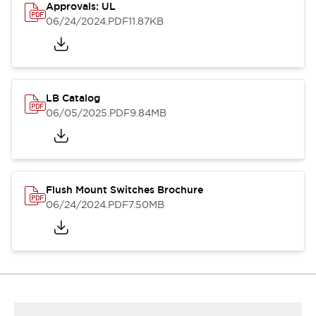
Approvals: UL
06/24/2024
.PDF
11.87KB
LB Catalog
06/05/2025
.PDF
9.84MB
Flush Mount Switches Brochure
06/24/2024
.PDF
7.50MB