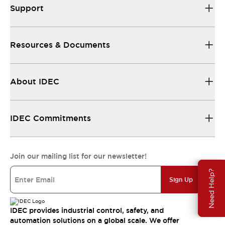
Support
Resources & Documents
About IDEC
IDEC Commitments
Join our mailing list for our newsletter!
Need Help?
Sign Up
IDEC provides industrial control, safety, and
automation solutions on a global scale. We offer