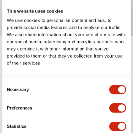
Bright and clear illumination surface with LED
This website uses cookies
backlighting.
We use cookies to personalise content and ads, to
provide social media features and to analyse our traffic.
We also share information about your use of our site with
our social media, advertising and analytics partners who
may combine it with other information that you’ve
+
Specifications
Expand All
provided to them or that they’ve collected from your use
of their services.
Aesthetic Specifications
Environmental Specifications
Consent
Necessary
Selection
Mechanical Specifications
Preferences
Mounting and Installation Specifications
Statistics