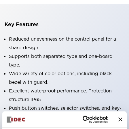
Key Features
Reduced unevenness on the control panel for a
sharp design.
Supports both separated type and one-board
type.
Wide variety of color options, including black
bezel with guard.
Excellent waterproof performance. Protection
structure IP65.
Push button switches, selector switches, and key-
operated selector switches have up to 3c contacts.
Bezel colors available in black and metal color.