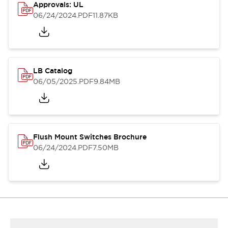
Approvals: UL
06/24/2024
.PDF
11.87KB
LB Catalog
06/05/2025
.PDF
9.84MB
Flush Mount Switches Brochure
06/24/2024
.PDF
7.50MB