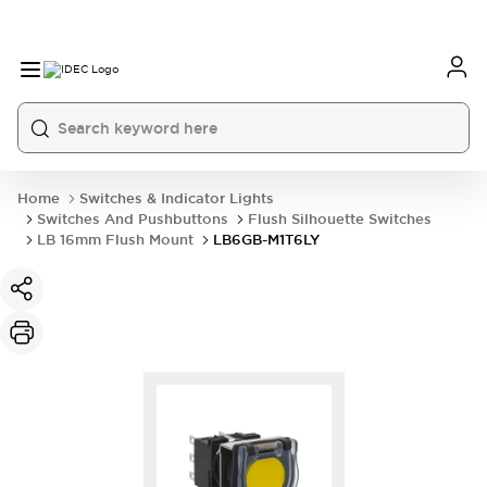
Home
Switches & Indicator Lights
Switches And Pushbuttons
Flush Silhouette Switches
LB 16mm Flush Mount
LB6GB-M1T6LY