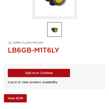
LB 16MM FLUSH MOUNT
LB6GB-M1T6LY
Sign in to Continue
Log in to view product availability.
View BOM