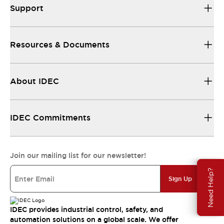
Support
Resources & Documents
About IDEC
IDEC Commitments
Join our mailing list for our newsletter!
Need Help?
Sign Up
IDEC provides industrial control, safety, and
automation solutions on a global scale. We offer