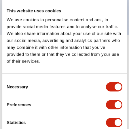
Bright and clear illumination surface with LED
This website uses cookies
backlighting.
We use cookies to personalise content and ads, to
provide social media features and to analyse our traffic.
We also share information about your use of our site with
our social media, advertising and analytics partners who
may combine it with other information that you’ve
+
Specifications
Expand All
provided to them or that they’ve collected from your use
of their services.
Aesthetic Specifications
Environmental Specifications
Consent
Necessary
Selection
Mechanical Specifications
Preferences
Mounting and Installation Specifications
Statistics