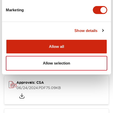
Marketing
Documents and Files
Catalogs & Brochures
CAD Files
Approvals And Standard
Show details
Allow all
LB Brochure
06/05/2025
.PDF
21.36MB
Allow selection
Approvals: CSA
06/24/2024
.PDF
75.09KB