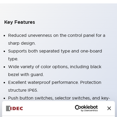
Key Features
Reduced unevenness on the control panel for a
sharp design.
Supports both separated type and one-board
type.
Wide variety of color options, including black
bezel with guard.
Excellent waterproof performance. Protection
structure IP65.
Push button switches, selector switches, and key-
operated selector switches have up to 3c contacts.
Bezel colors available in black and metal color.