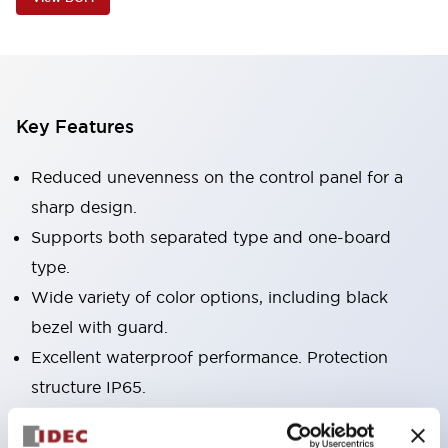
Key Features
Reduced unevenness on the control panel for a
sharp design.
Supports both separated type and one-board
type.
Wide variety of color options, including black
bezel with guard.
Excellent waterproof performance. Protection
structure IP65.
Push button switches, selector switches, and key-
operated selector switches have up to 3c contacts.