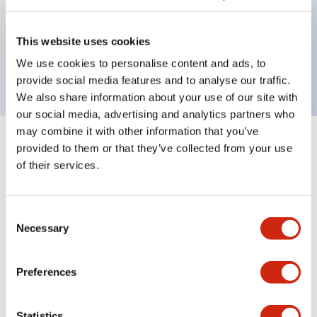
Bezel colors available in black and metal color.
Bright and clear illumination surface with LED
This website uses cookies
backlighting.
We use cookies to personalise content and ads, to
provide social media features and to analyse our traffic.
We also share information about your use of our site with
our social media, advertising and analytics partners who
may combine it with other information that you’ve
+
Specifications
provided to them or that they’ve collected from your use
Expand All
of their services.
Aesthetic Specifications
Consent
Environmental Specifications
Necessary
Selection
Mechanical Specifications
Preferences
Mounting and Installation Specifications
Statistics