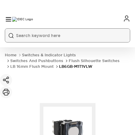
Home
Switches & Indicator Lights
Switches And Pushbuttons
Flush Silhouette Switches
LB 16mm Flush Mount
LB6GB-M1T1VLW