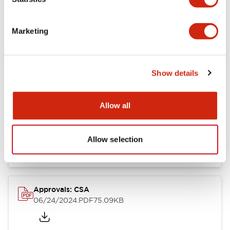
Marketing
Documents and Files
Show details
Catalogs & Brochures
CAD Files
Approvals And Standard
Allow all
LB Brochure
06/05/2025
.PDF
21.36MB
Allow selection
Approvals: CSA
06/24/2024
.PDF
75.09KB