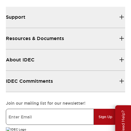
Support
Resources & Documents
About IDEC
IDEC Commitments
Join our mailing list for our newsletter!
Need Help?
Sign Up