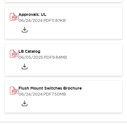
Approvals: UL
06/24/2024
.PDF
11.87KB
LB Catalog
06/05/2025
.PDF
9.84MB
Flush Mount Switches Brochure
06/24/2024
.PDF
7.50MB