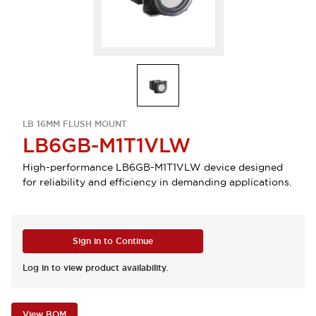
LB 16MM FLUSH MOUNT
LB6GB-M1T1VLW
High-performance LB6GB-M1T1VLW device designed
for reliability and efficiency in demanding applications.
Sign in to Continue
Log in to view product availability.
View BOM