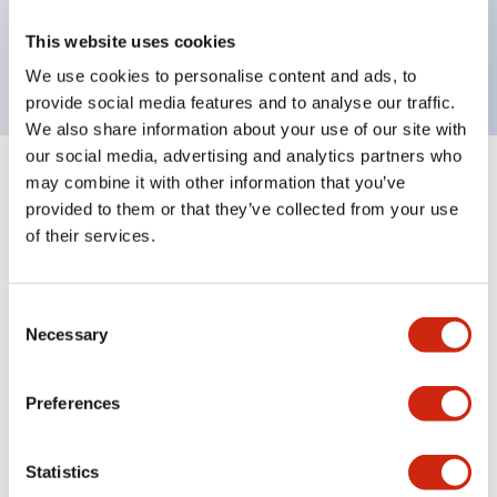
Bright and clear illumination surface with LED
This website uses cookies
backlighting.
We use cookies to personalise content and ads, to
provide social media features and to analyse our traffic.
We also share information about your use of our site with
our social media, advertising and analytics partners who
may combine it with other information that you’ve
+
Specifications
Expand All
provided to them or that they’ve collected from your use
of their services.
Aesthetic Specifications
Environmental Specifications
Consent
Necessary
Selection
Mechanical Specifications
Preferences
Mounting and Installation Specifications
Statistics