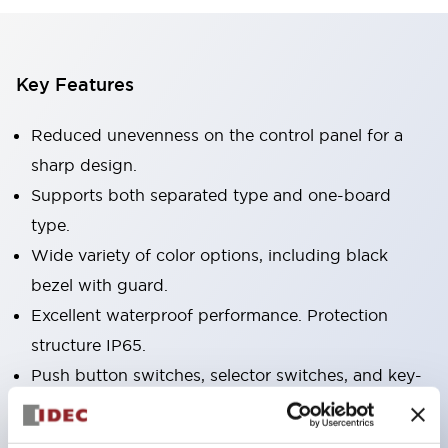
Key Features
Reduced unevenness on the control panel for a
sharp design.
Supports both separated type and one-board
type.
Wide variety of color options, including black
bezel with guard.
Excellent waterproof performance. Protection
structure IP65.
Push button switches, selector switches, and key-
operated selector switches have up to 3c contacts.
Bezel colors available in black and metal color.