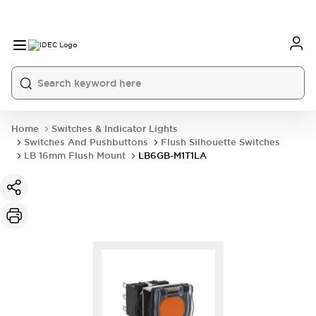
Home
Switches & Indicator Lights
Switches And Pushbuttons
Flush Silhouette Switches
LB 16mm Flush Mount
LB6GB-M1T1LA