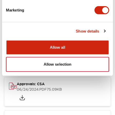
Marketing
Documents and Files
Catalogs & Brochures
CAD Files
Approvals And Standard
Show details
Allow all
LB Brochure
06/05/2025
.PDF
21.36MB
Allow selection
Approvals: CSA
06/24/2024
.PDF
75.09KB