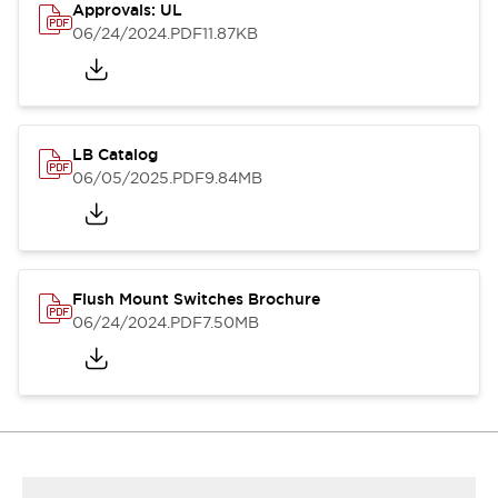
Approvals: UL
06/24/2024
.PDF
11.87KB
LB Catalog
06/05/2025
.PDF
9.84MB
Flush Mount Switches Brochure
06/24/2024
.PDF
7.50MB