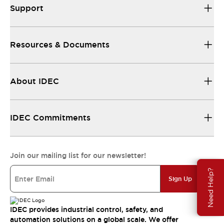
Support
Resources & Documents
About IDEC
IDEC Commitments
Join our mailing list for our newsletter!
Need Help?
Sign Up
IDEC provides industrial control, safety, and
automation solutions on a global scale. We offer