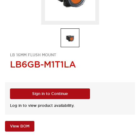
LB 16MM FLUSH MOUNT
LB6GB-M1T1LA
Sign in to Continue
Log in to view product availability.
View BOM