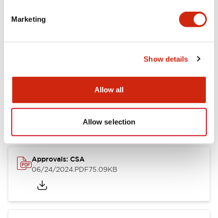
Marketing
Documents and Files
Catalogs & Brochures
CAD Files
Approvals And Standard
Show details
Allow all
LB Brochure
06/05/2025
.PDF
21.36MB
Allow selection
Approvals: CSA
06/24/2024
.PDF
75.09KB