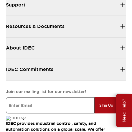
Support
Resources & Documents
About IDEC
IDEC Commitments
Join our mailing list for our newsletter!
Need Help?
Sign Up
IDEC provides industrial control, safety, and
automation solutions on a global scale. We offer