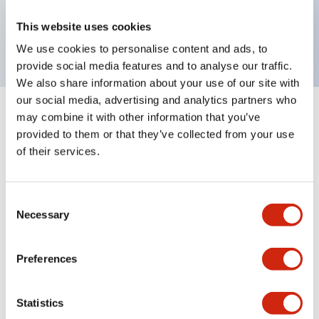
Bright and clear illumination surface with LED
This website uses cookies
backlighting.
We use cookies to personalise content and ads, to
provide social media features and to analyse our traffic.
We also share information about your use of our site with
our social media, advertising and analytics partners who
may combine it with other information that you’ve
+
Specifications
Expand All
provided to them or that they’ve collected from your use
of their services.
Aesthetic Specifications
Environmental Specifications
Consent
Necessary
Selection
Mechanical Specifications
Preferences
Mounting and Installation Specifications
Statistics