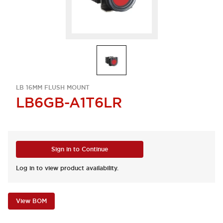
LB 16MM FLUSH MOUNT
LB6GB-A1T6LR
Sign in to Continue
Log in to view product availability.
View BOM