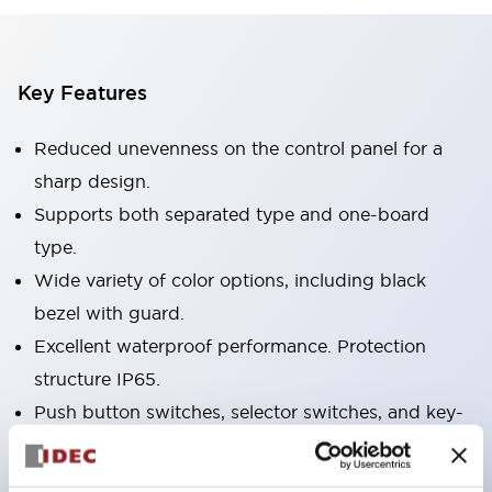
Key Features
Reduced unevenness on the control panel for a
sharp design.
Supports both separated type and one-board
type.
Wide variety of color options, including black
bezel with guard.
Excellent waterproof performance. Protection
structure IP65.
Push button switches, selector switches, and key-
operated selector switches have up to 3c contacts.
Bezel colors available in black and metal color.