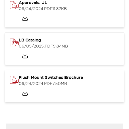
Approvals: UL
06/24/2024
.PDF
11.87KB
LB Catalog
06/05/2025
.PDF
9.84MB
Flush Mount Switches Brochure
06/24/2024
.PDF
7.50MB