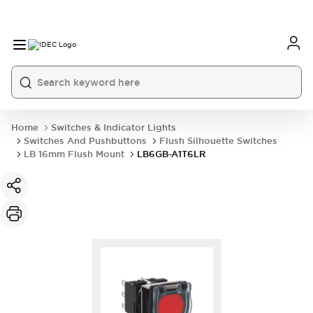
Home
Switches & Indicator Lights
Switches And Pushbuttons
Flush Silhouette Switches
LB 16mm Flush Mount
LB6GB-A1T6LR