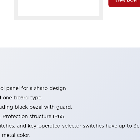
View BOM
l panel for a sharp design.
d one-board type.
luding black bezel with guard.
 Protection structure IP65.
itches, and key-operated selector switches have up to 3c
 metal color.