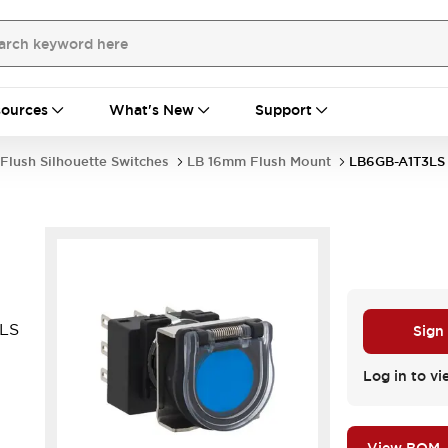
ources
What's New
Support
Flush Silhouette Switches
LB 16mm Flush Mount
LB6GB-A1T3LS
3LS
Sign
Log in to vi