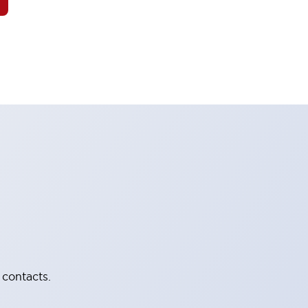
 contacts.