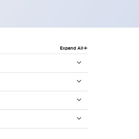
+
Expand All