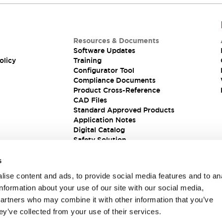
Resources & Documents
Software Updates
olicy
Training
Configurator Tool
Compliance Documents
Product Cross-Reference
CAD Files
Standard Approved Products
Application Notes
Digital Catalog
Safety Solution
s
ise content and ads, to provide social media features and to an
information about your use of our site with our social media,
partners who may combine it with other information that you’ve
ey’ve collected from your use of their services.