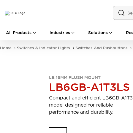
All Products
All Products
Industries
Solutions
Res
Automation
Industrial Ethernet Devices
Home
Switches & Indicator Lights
Switches And Pushbuttons
Motion Controls
Operator Interfaces
Programmable Logic Controller (PLC)
Explore All
Industrial Components
LB 16MM FLUSH MOUNT
Circuit Protectors
Connection Devices
LB6GB-A1T3LS
Contactors
LED Lighting
Power Supplies
Relays & Timers
Compact and efficient LB6GB-A1T
Explore All
model designed for reliable
Mobility Solutions
performance and durability.
Mobile Automation
Motorized Assistance
Explore All
Safety & Explosion Protection