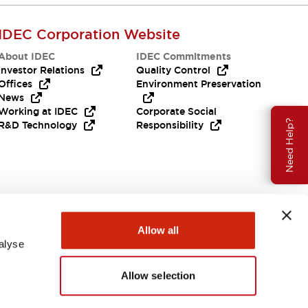
IDEC Corporation Website
About IDEC
IDEC Commitments
Investor Relations
Quality Control
Offices
Environment Preservation
News
Working at IDEC
Corporate Social
Need Help?
R&D Technology
Responsibility
Allow all
alyse
Allow selection