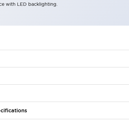
ace with LED backlighting.
cifications