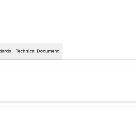
dards
Technical Document