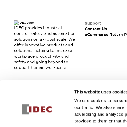
Support
IDEC provides industrial
Contact Us
control, safety, and automation
eCommerce Return P
solutions on a global scale. We
offer innovative products and
solutions, helping to increase
workplace productivity and
safety and going beyond to
support human well-being.
Join our mailing list for our newsletter!
This website uses cookie
We use cookies to personal
Sign Up
our traffic. We also share 
advertising and analytics 
provided to them or that th