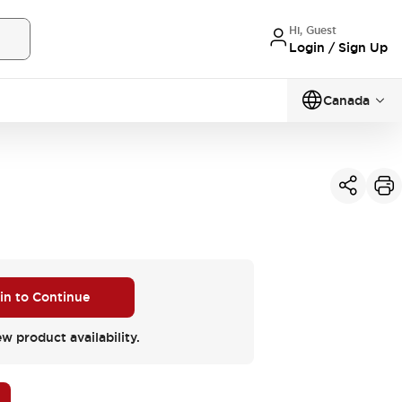
Hi, Guest
Login / Sign Up
Canada
 in to Continue
ew product availability.