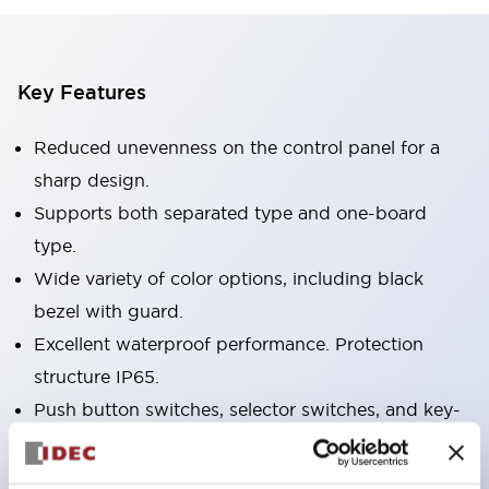
Key Features
Reduced unevenness on the control panel for a
sharp design.
Supports both separated type and one-board
type.
Wide variety of color options, including black
bezel with guard.
Excellent waterproof performance. Protection
structure IP65.
Push button switches, selector switches, and key-
operated selector switches have up to 3c contacts.
Bezel colors available in black and metal color.