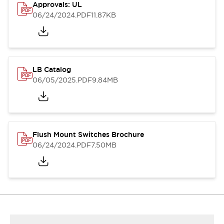
Approvals: UL
06/24/2024
.PDF
11.87KB
LB Catalog
06/05/2025
.PDF
9.84MB
Flush Mount Switches Brochure
06/24/2024
.PDF
7.50MB