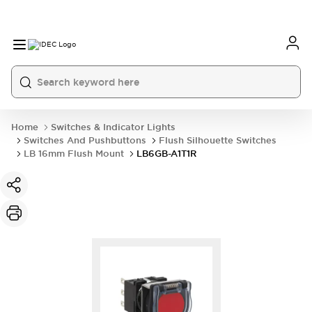
Home
Switches & Indicator Lights
Switches And Pushbuttons
Flush Silhouette Switches
LB 16mm Flush Mount
LB6GB-A1T1R