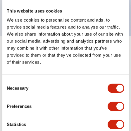
Bright and clear illumination surface with LED
This website uses cookies
backlighting.
We use cookies to personalise content and ads, to
provide social media features and to analyse our traffic.
We also share information about your use of our site with
our social media, advertising and analytics partners who
may combine it with other information that you’ve
+
Specifications
Expand All
provided to them or that they’ve collected from your use
of their services.
Aesthetic Specifications
Environmental Specifications
Consent
Necessary
Selection
Mechanical Specifications
Preferences
Mounting and Installation Specifications
Statistics