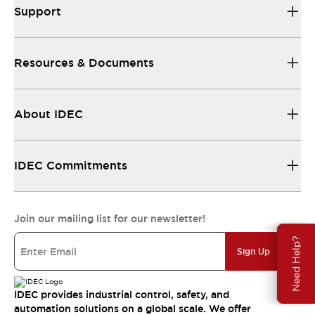
Support
Resources & Documents
About IDEC
IDEC Commitments
Join our mailing list for our newsletter!
Need Help?
Sign Up
IDEC provides industrial control, safety, and
automation solutions on a global scale. We offer