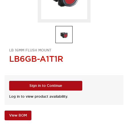
LB 16MM FLUSH MOUNT
LB6GB-A1T1R
Sign in to Continue
Log in to view product availability.
View BOM