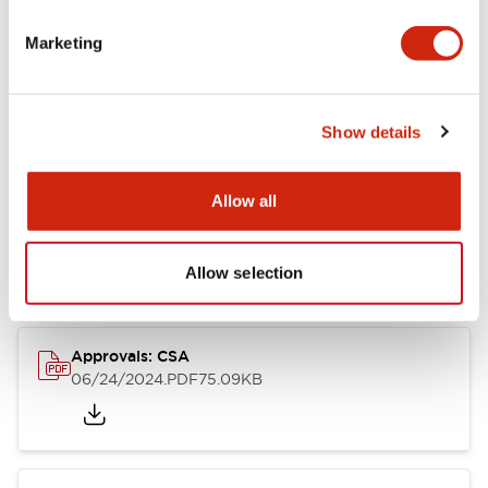
Marketing
Documents and Files
Catalogs & Brochures
CAD Files
Approvals And Standard
Show details
Allow all
LB Brochure
06/05/2025
.PDF
21.36MB
Allow selection
Approvals: CSA
06/24/2024
.PDF
75.09KB