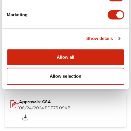
Marketing
Documents and Files
Show details
Catalogs & Brochures
CAD Files
Approvals And Standard
Allow all
LB Brochure
06/05/2025
.PDF
21.36MB
Allow selection
Approvals: CSA
06/24/2024
.PDF
75.09KB