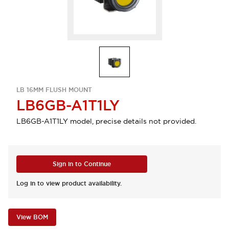
LB 16MM FLUSH MOUNT
LB6GB-A1T1LY
LB6GB-A1T1LY model, precise details not provided.
Sign in to Continue
Log in to view product availability.
View BOM