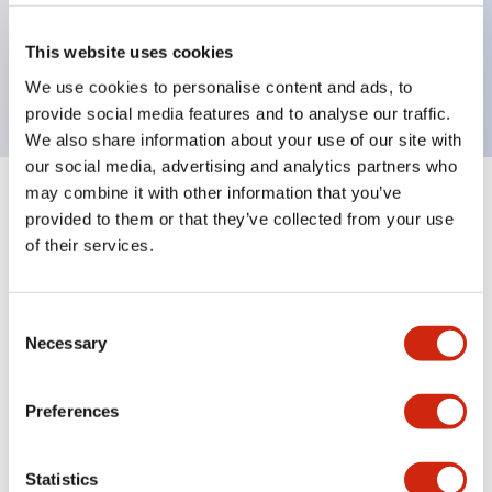
Bezel colors available in black and metal color.
Bright and clear illumination surface with LED
This website uses cookies
backlighting.
We use cookies to personalise content and ads, to
provide social media features and to analyse our traffic.
We also share information about your use of our site with
our social media, advertising and analytics partners who
may combine it with other information that you’ve
+
Specifications
Expand All
provided to them or that they’ve collected from your use
of their services.
Aesthetic Specifications
Environmental Specifications
Consent
Necessary
Selection
Mechanical Specifications
Preferences
Mounting and Installation Specifications
Statistics