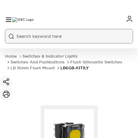
Home
Switches & Indicator Lights
Switches And Pushbuttons
Flush Silhouette Switches
LB 16mm Flush Mount
LB6GB-A1T1LY