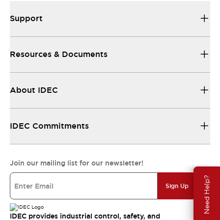
Support
Resources & Documents
About IDEC
IDEC Commitments
Join our mailing list for our newsletter!
Need Help?
Sign Up
IDEC provides industrial control, safety, and