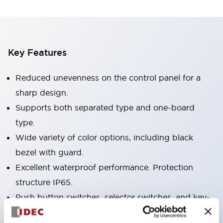
Key Features
Reduced unevenness on the control panel for a
sharp design.
Supports both separated type and one-board
type.
Wide variety of color options, including black
bezel with guard.
Excellent waterproof performance. Protection
structure IP65.
Push button switches, selector switches, and key-
operated selector switches have up to 3c contacts.