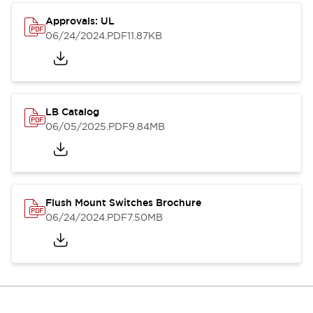
Approvals: UL
06/24/2024
.PDF
11.87KB
LB Catalog
06/05/2025
.PDF
9.84MB
Flush Mount Switches Brochure
06/24/2024
.PDF
7.50MB