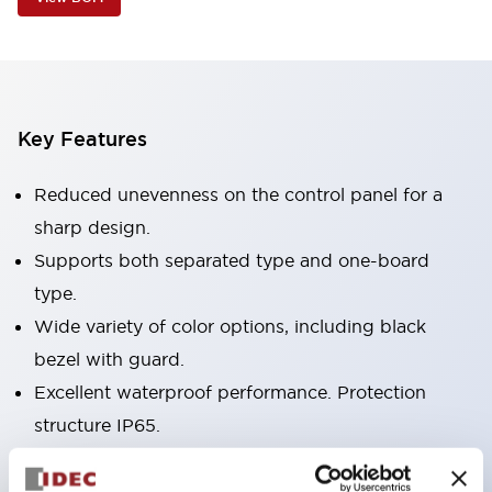
Key Features
Reduced unevenness on the control panel for a
sharp design.
Supports both separated type and one-board
type.
Wide variety of color options, including black
bezel with guard.
Excellent waterproof performance. Protection
structure IP65.
Push button switches, selector switches, and key-
operated selector switches have up to 3c contacts.