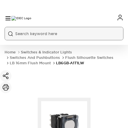
Home
Switches & Indicator Lights
Switches And Pushbuttons
Flush Silhouette Switches
LB 16mm Flush Mount
LB6GB-A1T1LW