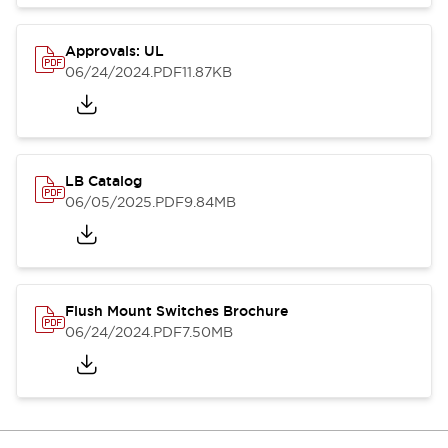
Approvals: UL
06/24/2024
.PDF
11.87KB
LB Catalog
06/05/2025
.PDF
9.84MB
Flush Mount Switches Brochure
06/24/2024
.PDF
7.50MB