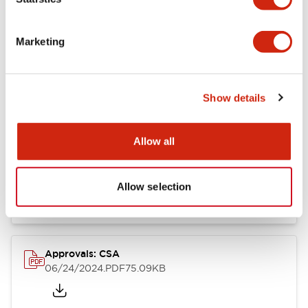
Marketing
Documents and Files
Show details
Catalogs & Brochures
CAD Files
Approvals And Standard
Allow all
LB Brochure
06/05/2025
.PDF
21.36MB
Allow selection
Approvals: CSA
06/24/2024
.PDF
75.09KB