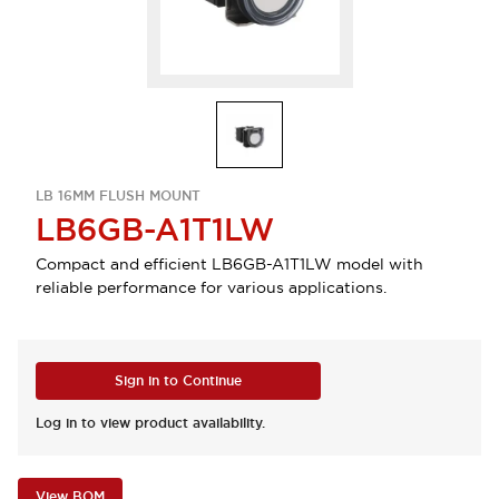
LB 16MM FLUSH MOUNT
LB6GB-A1T1LW
Compact and efficient LB6GB-A1T1LW model with
reliable performance for various applications.
Sign in to Continue
Log in to view product availability.
View BOM