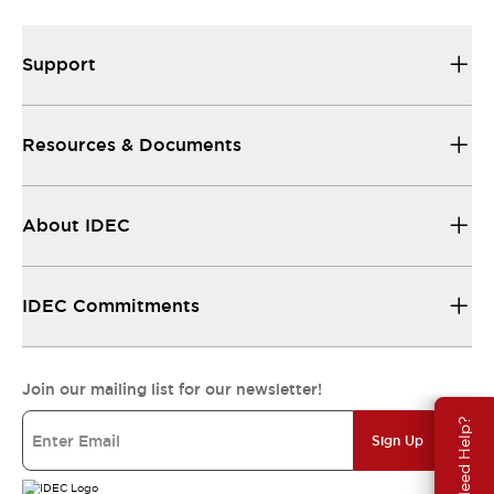
Support
Resources & Documents
About IDEC
IDEC Commitments
Join our mailing list for our newsletter!
Need Help?
Sign Up