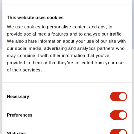
Bezel colors available in black and metal color.
Bright and clear illumination surface with LED
This website uses cookies
backlighting.
We use cookies to personalise content and ads, to
provide social media features and to analyse our traffic.
We also share information about your use of our site with
our social media, advertising and analytics partners who
may combine it with other information that you’ve
+
Specifications
provided to them or that they’ve collected from your use
Expand All
of their services.
Aesthetic Specifications
Consent
Environmental Specifications
Necessary
Selection
Mechanical Specifications
Preferences
Mounting and Installation Specifications
Statistics