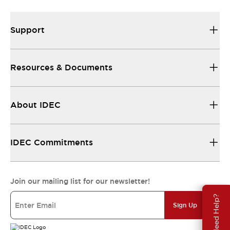
Support
Resources & Documents
About IDEC
IDEC Commitments
Join our mailing list for our newsletter!
Need Help?
Sign Up