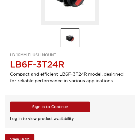
LB 16MM FLUSH MOUNT
LB6F-3T24R
Compact and efficient LB6F-3T24R model, designed
for reliable performance in various applications.
Sign in to Continue
Log in to view product availability.
View BOM