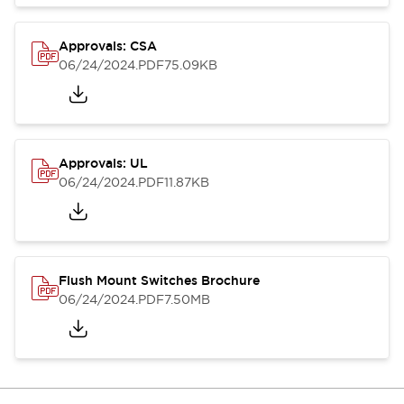
Approvals: CSA
06/24/2024
.PDF
75.09KB
Approvals: UL
06/24/2024
.PDF
11.87KB
Flush Mount Switches Brochure
06/24/2024
.PDF
7.50MB