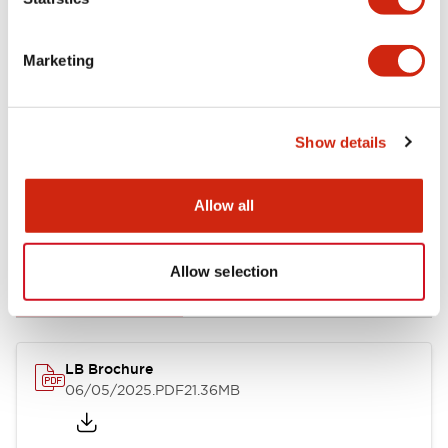
Mechanical Specifications
Marketing
Mounting and Installation Specifications
Show details
Allow all
Documents and Files
Allow selection
Catalogs & Brochures
CAD Files
Approvals And Standard
LB Brochure
06/05/2025
.PDF
21.36MB