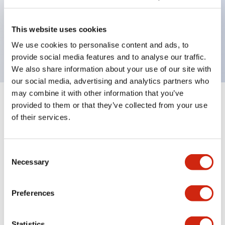
Bezel colors available in black and metal color.
Bright and clear illumination surface with LED
This website uses cookies
backlighting.
We use cookies to personalise content and ads, to
provide social media features and to analyse our traffic.
We also share information about your use of our site with
our social media, advertising and analytics partners who
may combine it with other information that you’ve
+
Specifications
provided to them or that they’ve collected from your use
Expand All
of their services.
Aesthetic Specifications
Consent
Electrical Specifications (rated illuminated
Necessary
Selection
portion)
Preferences
Environmental Specifications
Functional Specifications
Statistics