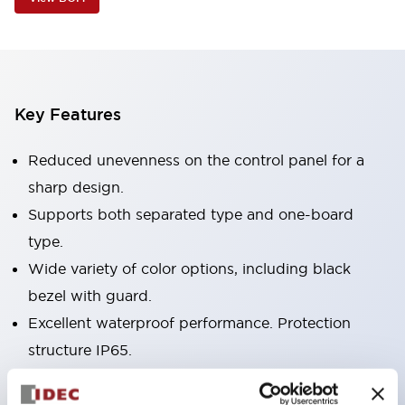
Key Features
Reduced unevenness on the control panel for a
sharp design.
Supports both separated type and one-board
type.
Wide variety of color options, including black
bezel with guard.
Excellent waterproof performance. Protection
structure IP65.
Push button switches, selector switches, and key-
operated selector switches have up to 3c contacts.