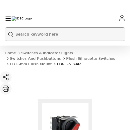
Home
Switches & Indicator Lights
Switches And Pushbuttons
Flush Silhouette Switches
LB 16mm Flush Mount
LB6F-3T24R