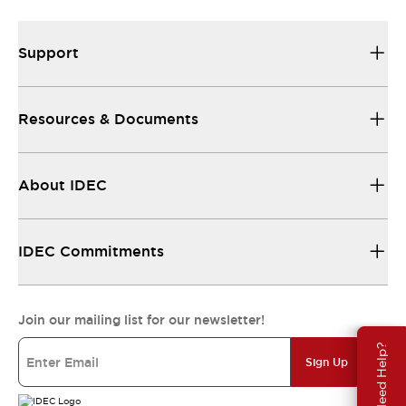
Support
Resources & Documents
About IDEC
IDEC Commitments
Join our mailing list for our newsletter!
Need Help?
Sign Up