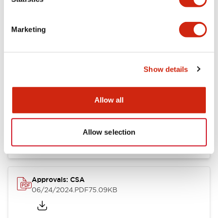
Marketing
Documents and Files
Show details
Catalogs & Brochures
CAD Files
Approvals And Standard
Allow all
LB Brochure
06/05/2025
.PDF
21.36MB
Allow selection
Approvals: CSA
06/24/2024
.PDF
75.09KB