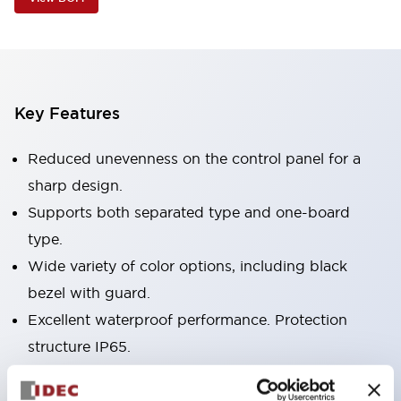
Key Features
Reduced unevenness on the control panel for a
sharp design.
Supports both separated type and one-board
type.
Wide variety of color options, including black
bezel with guard.
Excellent waterproof performance. Protection
structure IP65.
Push button switches, selector switches, and key-
operated selector switches have up to 3c contacts.