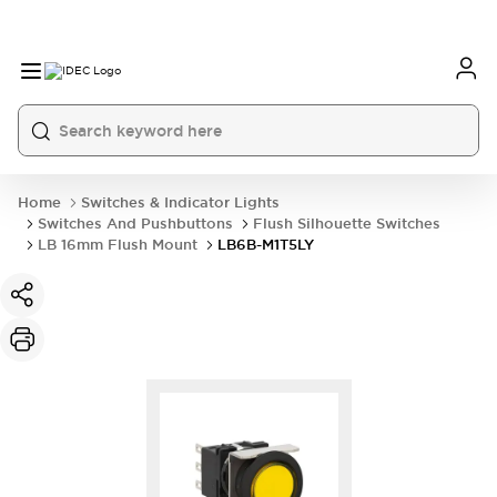
Home
Switches & Indicator Lights
Switches And Pushbuttons
Flush Silhouette Switches
LB 16mm Flush Mount
LB6B-M1T5LY