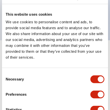
Bezel colors available in black and metal color.
Bright and clear illumination surface with LED
This website uses cookies
backlighting.
We use cookies to personalise content and ads, to
provide social media features and to analyse our traffic.
We also share information about your use of our site with
our social media, advertising and analytics partners who
may combine it with other information that you’ve
+
Specifications
provided to them or that they’ve collected from your use
Expand All
of their services.
Aesthetic Specifications
Consent
Environmental Specifications
Necessary
Selection
Mechanical Specifications
Preferences
Mounting and Installation Specifications
Statistics