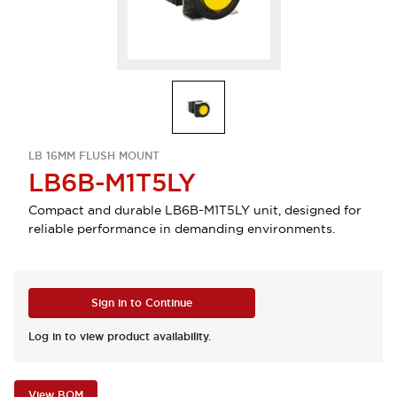
LB 16MM FLUSH MOUNT
LB6B-M1T5LY
Compact and durable LB6B-M1T5LY unit, designed for
reliable performance in demanding environments.
Sign in to Continue
Log in to view product availability.
View BOM