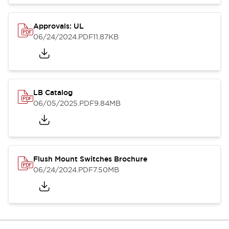
Approvals: UL
06/24/2024
.PDF
11.87KB
LB Catalog
06/05/2025
.PDF
9.84MB
Flush Mount Switches Brochure
06/24/2024
.PDF
7.50MB