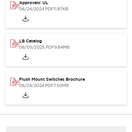
Approvals: UL
06/24/2024
.PDF
11.87KB
LB Catalog
06/05/2025
.PDF
9.84MB
Flush Mount Switches Brochure
06/24/2024
.PDF
7.50MB