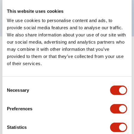
Bright and clear illumination surface with LED
This website uses cookies
backlighting.
We use cookies to personalise content and ads, to
provide social media features and to analyse our traffic.
We also share information about your use of our site with
our social media, advertising and analytics partners who
may combine it with other information that you’ve
+
Specifications
Expand All
provided to them or that they’ve collected from your use
of their services.
Aesthetic Specifications
Environmental Specifications
Consent
Necessary
Selection
Mechanical Specifications
Preferences
Mounting and Installation Specifications
Statistics