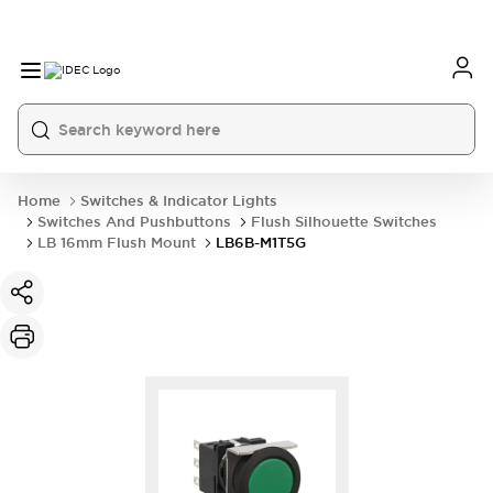
Home
Switches & Indicator Lights
Switches And Pushbuttons
Flush Silhouette Switches
LB 16mm Flush Mount
LB6B-M1T5G