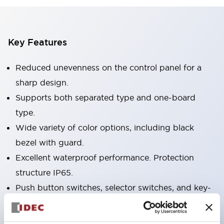
Key Features
Reduced unevenness on the control panel for a
sharp design.
Supports both separated type and one-board
type.
Wide variety of color options, including black
bezel with guard.
Excellent waterproof performance. Protection
structure IP65.
Push button switches, selector switches, and key-
operated selector switches have up to 3c contacts.
Bezel colors available in black and metal color.