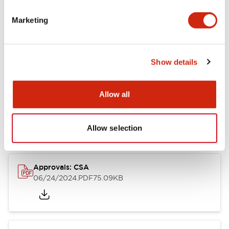
Marketing
Documents and Files
Catalogs & Brochures
CAD Files
Approvals And Standard
Show details
Allow all
LB Brochure
06/05/2025
.PDF
21.36MB
Allow selection
Approvals: CSA
06/24/2024
.PDF
75.09KB