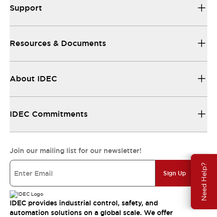
Support
Resources & Documents
About IDEC
IDEC Commitments
Join our mailing list for our newsletter!
Need Help?
Sign Up
IDEC provides industrial control, safety, and
automation solutions on a global scale. We offer