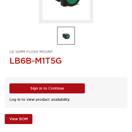
LB 16MM FLUSH MOUNT
LB6B-M1T5G
Sign in to Continue
Log in to view product availability.
View BOM