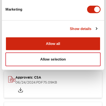
Marketing
Documents and Files
Catalogs & Brochures
CAD Files
Approvals And Standard
Show details
Allow all
LB Brochure
06/05/2025
.PDF
21.36MB
Allow selection
Approvals: CSA
06/24/2024
.PDF
75.09KB