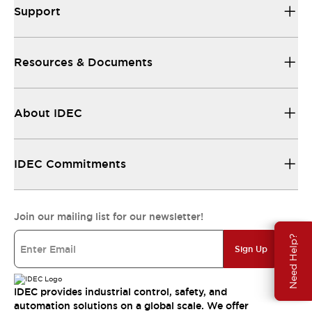
Support
Resources & Documents
About IDEC
IDEC Commitments
Join our mailing list for our newsletter!
Need Help?
Sign Up
IDEC provides industrial control, safety, and
automation solutions on a global scale. We offer