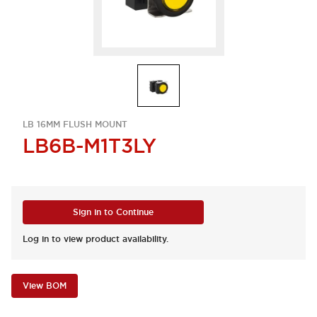
LB 16MM FLUSH MOUNT
LB6B-M1T3LY
Sign in to Continue
Log in to view product availability.
View BOM