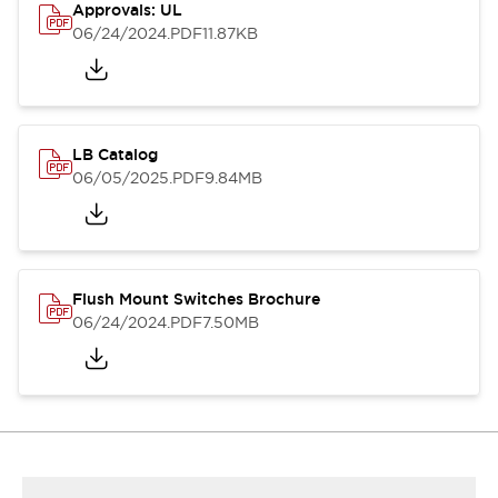
Approvals: UL
06/24/2024
.PDF
11.87KB
LB Catalog
06/05/2025
.PDF
9.84MB
Flush Mount Switches Brochure
06/24/2024
.PDF
7.50MB