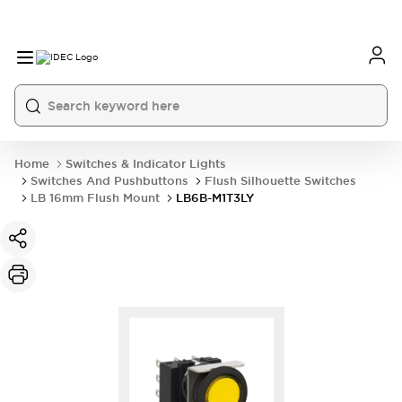
Home
Switches & Indicator Lights
Switches And Pushbuttons
Flush Silhouette Switches
LB 16mm Flush Mount
LB6B-M1T3LY