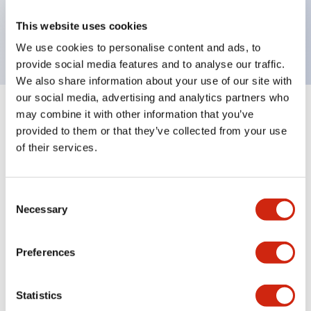
Bright and clear illumination surface with LED
This website uses cookies
backlighting.
We use cookies to personalise content and ads, to
provide social media features and to analyse our traffic.
We also share information about your use of our site with
our social media, advertising and analytics partners who
may combine it with other information that you’ve
+
Specifications
Expand All
provided to them or that they’ve collected from your use
of their services.
Aesthetic Specifications
Environmental Specifications
Consent
Necessary
Selection
Mechanical Specifications
Preferences
Mounting and Installation Specifications
Statistics