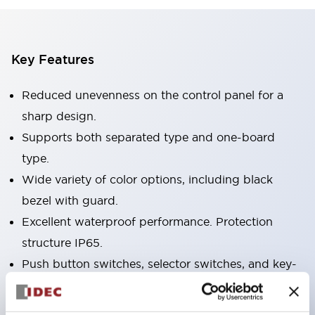
Key Features
Reduced unevenness on the control panel for a
sharp design.
Supports both separated type and one-board
type.
Wide variety of color options, including black
bezel with guard.
Excellent waterproof performance. Protection
structure IP65.
Push button switches, selector switches, and key-
operated selector switches have up to 3c contacts.
Bezel colors available in black and metal color.