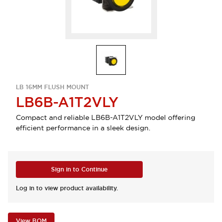
LB 16MM FLUSH MOUNT
LB6B-A1T2VLY
Compact and reliable LB6B-A1T2VLY model offering
efficient performance in a sleek design.
Sign in to Continue
Log in to view product availability.
View BOM