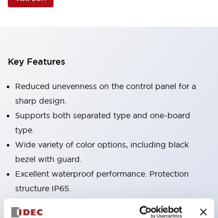
Key Features
Reduced unevenness on the control panel for a
sharp design.
Supports both separated type and one-board
type.
Wide variety of color options, including black
bezel with guard.
Excellent waterproof performance. Protection
structure IP65.
Push button switches, selector switches, and key-
operated selector switches have up to 3c contacts.