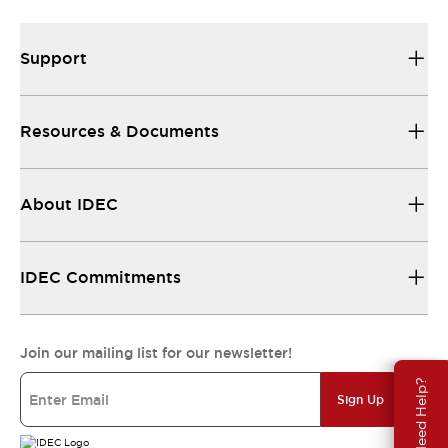
Support
Resources & Documents
About IDEC
IDEC Commitments
Join our mailing list for our newsletter!
Need Help?
Sign Up