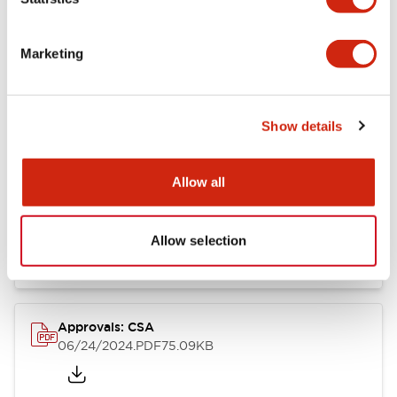
Marketing
Documents and Files
Show details
Catalogs & Brochures
CAD Files
Approvals And Standard
Allow all
LB Brochure
06/05/2025
.PDF
21.36MB
Allow selection
Approvals: CSA
06/24/2024
.PDF
75.09KB