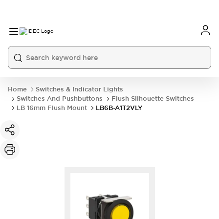
Home
Switches & Indicator Lights
Switches And Pushbuttons
Flush Silhouette Switches
LB 16mm Flush Mount
LB6B-A1T2VLY