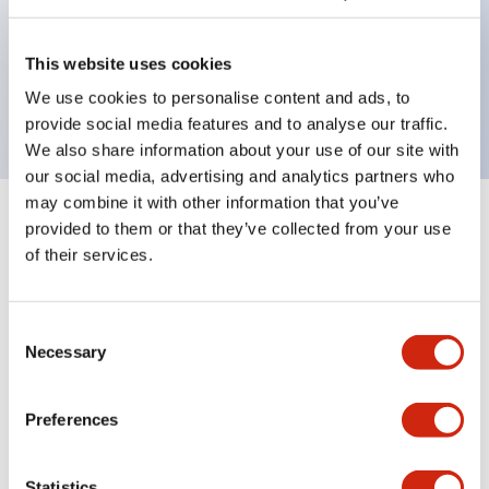
Bezel colors available in black and metal color.
Bright and clear illumination surface with LED
This website uses cookies
backlighting.
We use cookies to personalise content and ads, to
provide social media features and to analyse our traffic.
We also share information about your use of our site with
our social media, advertising and analytics partners who
may combine it with other information that you’ve
+
Specifications
provided to them or that they’ve collected from your use
Expand All
of their services.
Aesthetic Specifications
Consent
Environmental Specifications
Necessary
Selection
Mechanical Specifications
Preferences
Mounting and Installation Specifications
Statistics