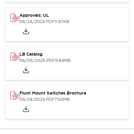
Approvals: UL
06/24/2024
.PDF
11.87KB
LB Catalog
06/05/2025
.PDF
9.84MB
Flush Mount Switches Brochure
06/24/2024
.PDF
7.50MB