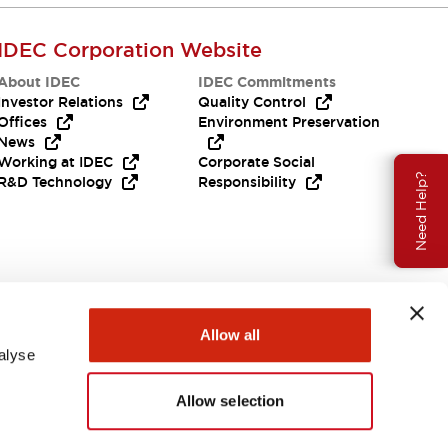
IDEC Corporation Website
About IDEC
IDEC Commitments
Investor Relations
Quality Control
Offices
Environment Preservation
News
Working at IDEC
Corporate Social
Need Help?
R&D Technology
Responsibility
Allow all
alyse
Allow selection