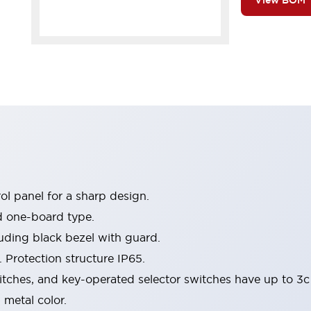
View BOM
l panel for a sharp design.
d one-board type.
luding black bezel with guard.
 Protection structure IP65.
itches, and key-operated selector switches have up to 3c
 metal color.