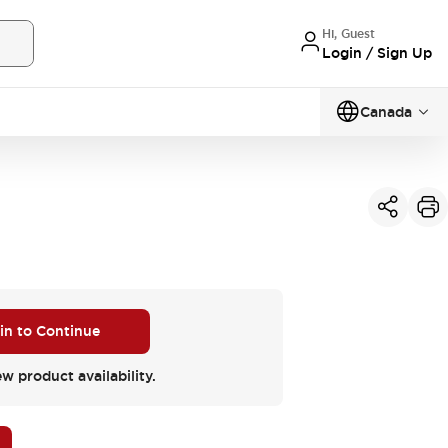
Hi, Guest
Login / Sign Up
Canada
 in to Continue
ew product availability.