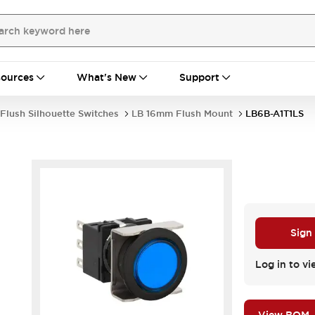
ources
What's New
Support
Flush Silhouette Switches
LB 16mm Flush Mount
LB6B-A1T1LS
Sign
.
Log in to vi