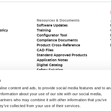
Resources & Documents
Software Updates
olicy
Training
Configurator Tool
Compliance Documents
Product Cross-Reference
CAD Files
Standard Approved Products
Application Notes
Digital Catalog
Safety Solution
s
ise content and ads, to provide social media features and to an
information about your use of our site with our social media,
partners who may combine it with other information that you’ve
ey’ve collected from your use of their services.