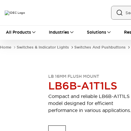
All Products
All Products
Industries
Solutions
Res
Automation
Industrial Ethernet Devices
Home
Switches & Indicator Lights
Switches And Pushbuttons
Motion Controls
Operator Interfaces
Programmable Logic Controller (PLC)
Explore All
Industrial Components
LB 16MM FLUSH MOUNT
Circuit Protectors
Connection Devices
LB6B-A1T1LS
Contactors
LED Lighting
Power Supplies
Relays & Timers
Compact and reliable LB6B-A1T1LS
Explore All
model designed for efficient
Mobility Solutions
performance in various applications
Mobile Automation
Motorized Assistance
Explore All
Safety & Explosion Protection