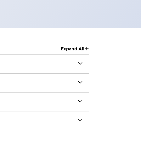
+
Expand All