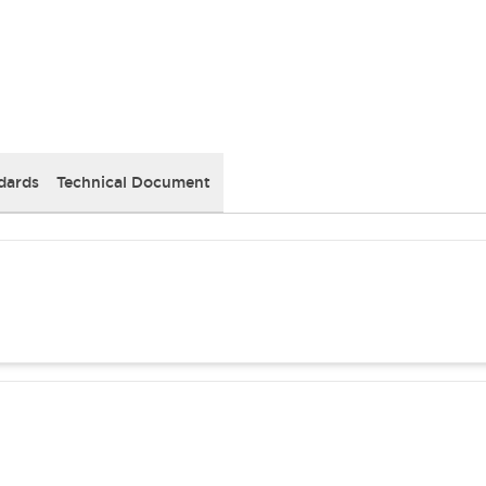
dards
Technical Document