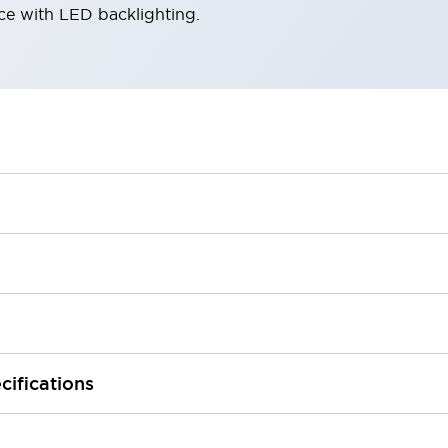
ace with LED backlighting.
cifications