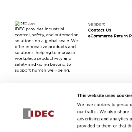
Support
IDEC provides industrial
Contact Us
control, safety, and automation
eCommerce Return P
solutions on a global scale. We
offer innovative products and
solutions, helping to increase
workplace productivity and
safety and going beyond to
support human well-being.
Join our mailing list for our newsletter!
This website uses cookie
We use cookies to personal
Sign Up
our traffic. We also share 
advertising and analytics 
provided to them or that th