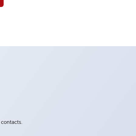
 contacts.