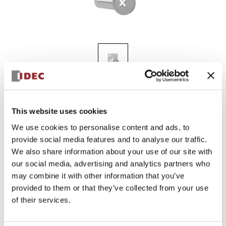
KGN411Y
This website uses cookies
We use cookies to personalise content and ads, to
provide social media features and to analyse our traffic.
Sign in to Continue
We also share information about your use of our site with
Log in to view product availability.
our social media, advertising and analytics partners who
may combine it with other information that you’ve
provided to them or that they’ve collected from your use
of their services.