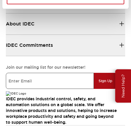
Resources & Documents
About IDEC
IDEC Commitments
Join our mailing list for our newsletter!
Need Help?
Sign Up
IDEC provides industrial control, safety, and
automation solutions on a global scale. We offer
innovative products and solutions, helping to increase
workplace productivity and safety and going beyond
to support human well-being.