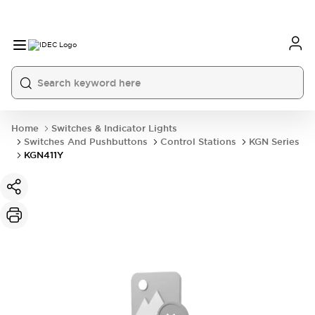
Home
Switches & Indicator Lights
Switches And Pushbuttons
Control Stations
KGN Series
KGN411Y