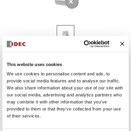
KGN311Y
This website uses cookies
We use cookies to personalise content and ads, to
provide social media features and to analyse our traffic.
Sign in to Continue
We also share information about your use of our site with
Log in to view product availability.
our social media, advertising and analytics partners who
may combine it with other information that you’ve
provided to them or that they’ve collected from your use
of their services.