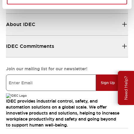
Resources & Documents
About IDEC
IDEC Commitments
Join our mailing list for our newsletter!
Need Help?
Sign Up
IDEC provides industrial control, safety, and
automation solutions on a global scale. We offer
innovative products and solutions, helping to increase
workplace productivity and safety and going beyond
to support human well-being.