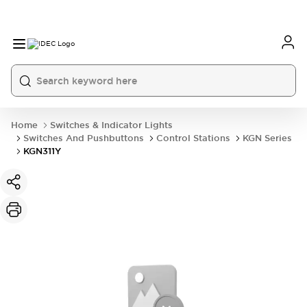
Home
Switches & Indicator Lights
Switches And Pushbuttons
Control Stations
KGN Series
KGN311Y