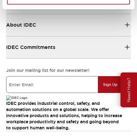
Resources & Documents
About IDEC
IDEC Commitments
Join our mailing list for our newsletter!
Need Help?
Sign Up
IDEC provides industrial control, safety, and
automation solutions on a global scale. We offer
innovative products and solutions, helping to increase
workplace productivity and safety and going beyond
to support human well-being.