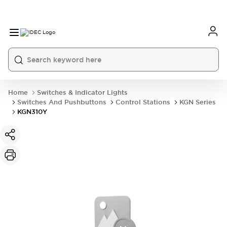
Home
Switches & Indicator Lights
Switches And Pushbuttons
Control Stations
KGN Series
KGN310Y