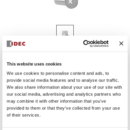
KGN310Y
This website uses cookies
We use cookies to personalise content and ads, to
provide social media features and to analyse our traffic.
Sign in to Continue
We also share information about your use of our site with
Log in to view product availability.
our social media, advertising and analytics partners who
may combine it with other information that you’ve
provided to them or that they’ve collected from your use
of their services.