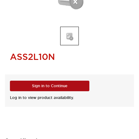
ASS2L10N
Sign in to Continue
Log in to view product availability.