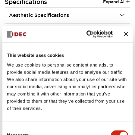
+
Specifications
Expand All
Aesthetic Specifications
Environmental Specifications
Functional Specifications
This website uses cookies
Mechanical Specifications
We use cookies to personalise content and ads, to
provide social media features and to analyse our traffic.
Mounting and Installation Specifications
We also share information about your use of our site with
our social media, advertising and analytics partners who
may combine it with other information that you’ve
provided to them or that they’ve collected from your use
of their services.
Documents and Files
Consent
Necessary