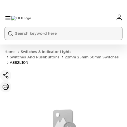
Home
Switches & Indicator Lights
Switches And Pushbuttons
22mm 25mm 30mm Switches
ASS2L10N