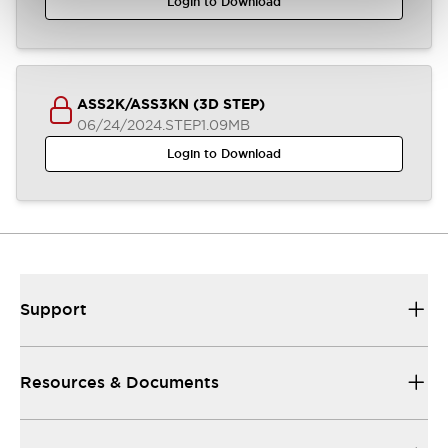
Login to Download
ASS2K/ASS3KN (3D STEP)
06/24/2024
.STEP
1.09MB
Login to Download
Support
Resources & Documents