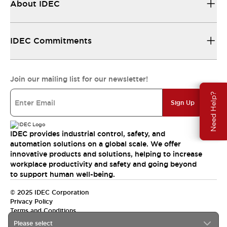
About IDEC
IDEC Commitments
Join our mailing list for our newsletter!
Need Help?
Sign Up
IDEC provides industrial control, safety, and
automation solutions on a global scale. We offer
innovative products and solutions, helping to increase
workplace productivity and safety and going beyond
to support human well-being.
© 2025 IDEC Corporation
Privacy Policy
Terms and Conditions
Please select