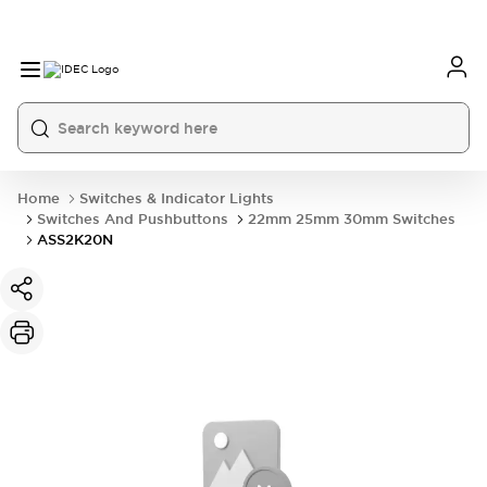
Home
Switches & Indicator Lights
Switches And Pushbuttons
22mm 25mm 30mm Switches
ASS2K20N