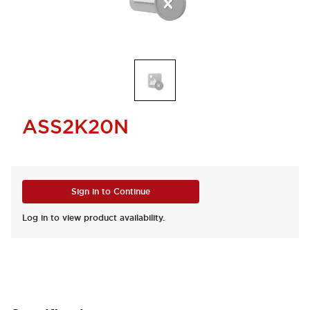
ASS2K20N
Sign in to Continue
Log in to view product availability.