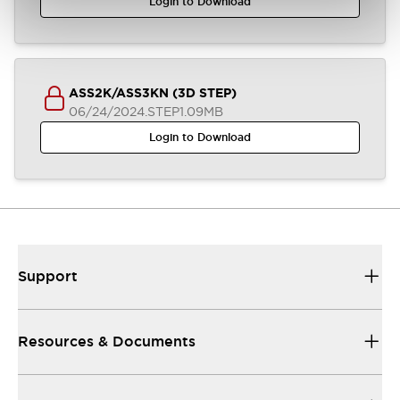
Login to Download
ASS2K/ASS3KN (3D STEP)
06/24/2024
.STEP
1.09MB
Login to Download
Support
Resources & Documents