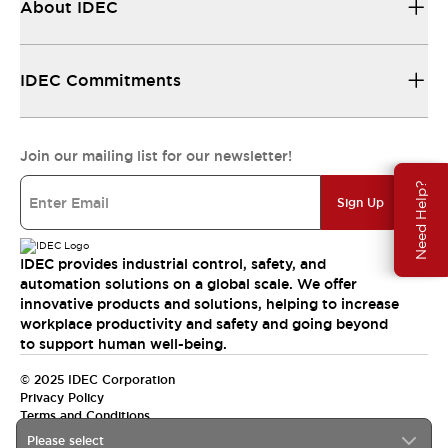
About IDEC
IDEC Commitments
Join our mailing list for our newsletter!
Need Help?
Sign Up
IDEC provides industrial control, safety, and
automation solutions on a global scale. We offer
innovative products and solutions, helping to increase
workplace productivity and safety and going beyond
to support human well-being.
© 2025 IDEC Corporation
Privacy Policy
Terms and Conditions
Please select