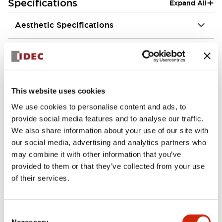
+
Specifications
Expand All
Aesthetic Specifications
Environmental Specifications
Functional Specifications
This website uses cookies
Mechanical Specifications
We use cookies to personalise content and ads, to
provide social media features and to analyse our traffic.
Mounting and Installation Specifications
We also share information about your use of our site with
our social media, advertising and analytics partners who
may combine it with other information that you’ve
provided to them or that they’ve collected from your use
of their services.
Documents and Files
Consent
Necessary