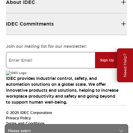
About IDEC
IDEC Commitments
Join our mailing list for our newsletter!
Need Help?
Sign Up
IDEC provides industrial control, safety, and
automation solutions on a global scale. We offer
innovative products and solutions, helping to increase
workplace productivity and safety and going beyond
to support human well-being.
© 2025 IDEC Corporation
Privacy Policy
Terms and Conditions
Please select