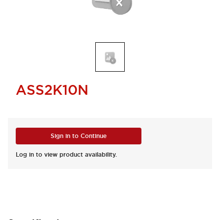
ASS2K10N
Sign in to Continue
Log in to view product availability.