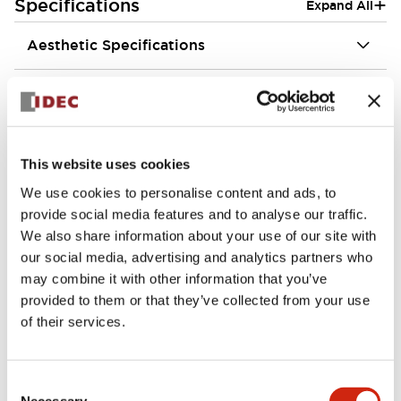
+
Specifications
Expand All
Aesthetic Specifications
Environmental Specifications
Functional Specifications
This website uses cookies
Mechanical Specifications
We use cookies to personalise content and ads, to
provide social media features and to analyse our traffic.
Mounting and Installation Specifications
We also share information about your use of our site with
our social media, advertising and analytics partners who
may combine it with other information that you’ve
provided to them or that they’ve collected from your use
of their services.
Documents and Files
Consent
Necessary