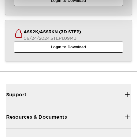
Login to Download
ASS2K/ASS3KN (3D STEP)
06/24/2024
.STEP
1.09MB
Login to Download
Support
Resources & Documents