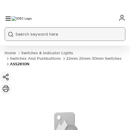
Home
Switches & Indicator Lights
Switches And Pushbuttons
22mm 25mm 30mm Switches
ASS2K10N