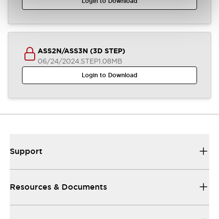
Login to Download
ASS2N/ASS3N (3D STEP)
06/24/2024
.STEP
1.08MB
Login to Download
Support
Resources & Documents