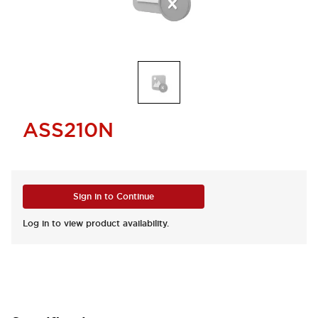
ASS210N
Sign in to Continue
Log in to view product availability.