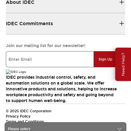
About IDEC
IDEC Commitments
Join our mailing list for our newsletter!
Need Help?
Sign Up
IDEC provides industrial control, safety, and
automation solutions on a global scale. We offer
innovative products and solutions, helping to increase
workplace productivity and safety and going beyond
to support human well-being.
© 2025 IDEC Corporation
Privacy Policy
Terms and Conditions
Please select