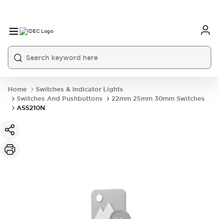
Home
Switches & Indicator Lights
Switches And Pushbuttons
22mm 25mm 30mm Switches
ASS210N