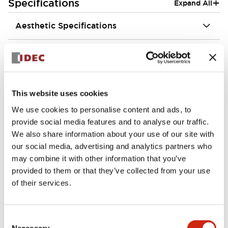
+
Specifications
Expand All
Aesthetic Specifications
Environmental Specifications
Functional Specifications
This website uses cookies
Mechanical Specifications
We use cookies to personalise content and ads, to
provide social media features and to analyse our traffic.
Mounting and Installation Specifications
We also share information about your use of our site with
our social media, advertising and analytics partners who
may combine it with other information that you’ve
provided to them or that they’ve collected from your use
of their services.
Documents and Files
Consent
Necessary