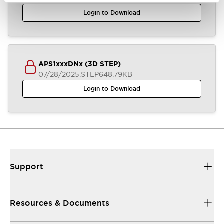
Login to Download
APS1xxxDNx (3D STEP)
07/28/2025
.STEP
648.79KB
Login to Download
Support
Resources & Documents