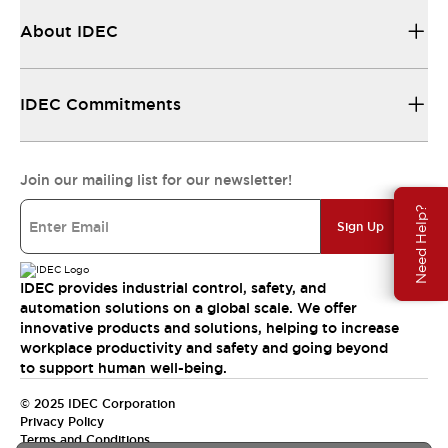
About IDEC
IDEC Commitments
Join our mailing list for our newsletter!
Need Help?
Sign Up
IDEC provides industrial control, safety, and
automation solutions on a global scale. We offer
innovative products and solutions, helping to increase
workplace productivity and safety and going beyond
to support human well-being.
© 2025 IDEC Corporation
Privacy Policy
Terms and Conditions