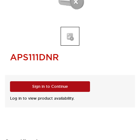
APS111DNR
Sign in to Continue
Log in to view product availability.