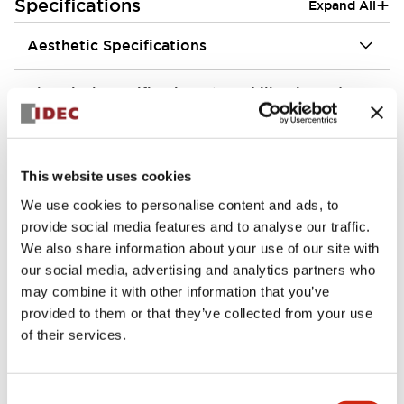
+
Specifications
Expand All
Aesthetic Specifications
Electrical Specifications (rated illuminated
portion)
Environmental Specifications
This website uses cookies
We use cookies to personalise content and ads, to
Mechanical Specifications
provide social media features and to analyse our traffic.
We also share information about your use of our site with
Mounting and Installation Specifications
our social media, advertising and analytics partners who
may combine it with other information that you’ve
provided to them or that they’ve collected from your use
of their services.
Documents and Files
Consent