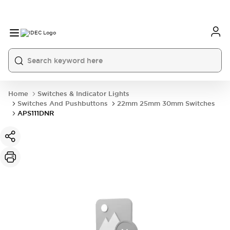
Home
Switches & Indicator Lights
Switches And Pushbuttons
22mm 25mm 30mm Switches
APS111DNR