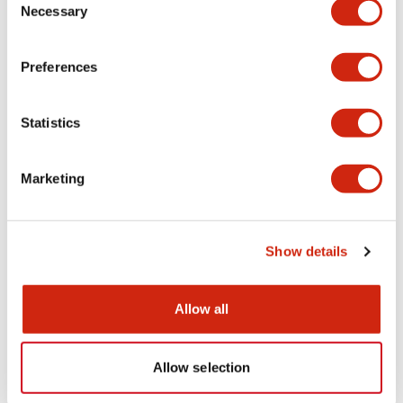
Necessary
Selection
CAD Files
Approvals And Standards
Technical Document
Preferences
APS1 (2D DXF)
Statistics
07/08/2024
.DXF
1.06MB
Login to Download
Marketing
APS1xxxDNx (3D IGS)
Show details
07/28/2025
.IGS
1.45MB
Login to Download
Allow all
Allow selection
APS1xxxDNx (3D x_t)
07/28/2025
.X_T
399.11KB