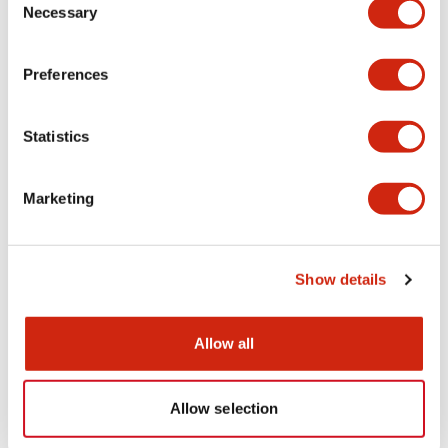
Necessary
Selection
CAD Files
Approvals And Standards
Technical Document
Preferences
ALFS2-AOLFS2 (2D DXF)
Statistics
07/09/2024
.DXF
3.19MB
Login to Download
Marketing
AxLS2xxxxxDNx (3D IGS)
Show details
07/28/2025
.IGS
5.76MB
Login to Download
Allow all
Allow selection
AxLS2xxxxxDNx (3D x_t)
07/28/2025
.X_T
2.62MB