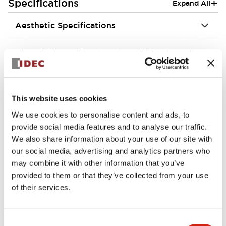
+
Specifications
Expand All
Aesthetic Specifications
Electrical Specifications (rated illuminated
portion)
Environmental Specifications
This website uses cookies
We use cookies to personalise content and ads, to
Mechanical Specifications
provide social media features and to analyse our traffic.
We also share information about your use of our site with
Mounting and Installation Specifications
our social media, advertising and analytics partners who
may combine it with other information that you’ve
provided to them or that they’ve collected from your use
of their services.
Documents and Files
Consent