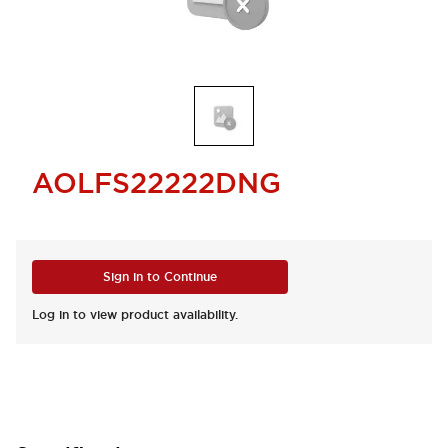
AOLFS22222DNG
Sign in to Continue
Log in to view product availability.