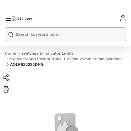
Home
Switches & Indicator Lights
Switches And Pushbuttons
22mm 25mm 30mm Switches
AOLFS22222DNG