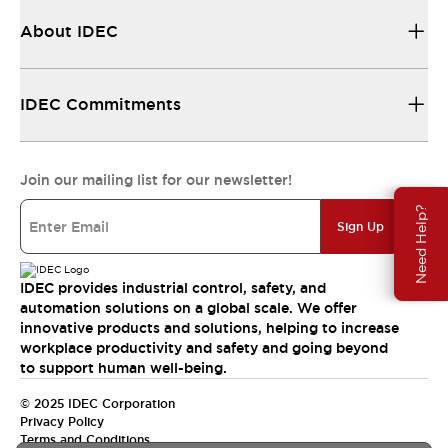
About IDEC
IDEC Commitments
Join our mailing list for our newsletter!
Need Help?
Sign Up
IDEC provides industrial control, safety, and
automation solutions on a global scale. We offer
innovative products and solutions, helping to increase
workplace productivity and safety and going beyond
to support human well-being.
© 2025 IDEC Corporation
Privacy Policy
Terms and Conditions