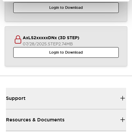
Login to Download
AxLS2xxxxxDNx (3D STEP)
07/28/2025
.STEP
2.74MB
Login to Download
Support
Resources & Documents